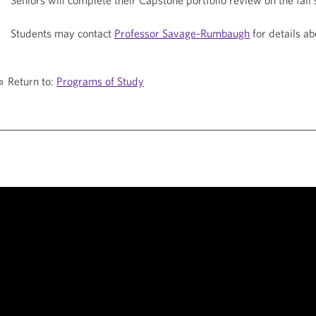
Seniors will complete their Capstone portfolio review on the fall
Students may contact
Professor Savage-Rumbaugh
for details ab
Return to:
Programs of Study