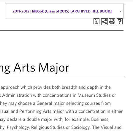
2011-2012 HillBook (Class of 2015) [ARCHIVED HILL BOOK]
a
ng Arts Major
y approach which provides both breadth and depth in the
s Administration with concentrations in Museum Studies or
r they may choose a General major selecting courses from
isual and Performing Arts major with a concentration in either
may declare a double major with, for example, Business,
y, Psychology, Religious Studies or Sociology. The Visual and