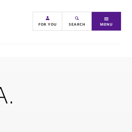
for you
search
menu
A.