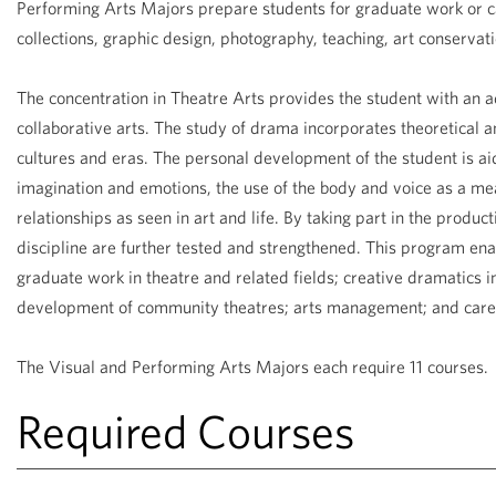
Performing Arts Majors prepare students for graduate work or ca
collections, graphic design, photography, teaching, art conservat
The concentration in Theatre Arts provides the student with an ad
collaborative arts. The study of drama incorporates theoretical 
cultures and eras. The personal development of the student is a
imagination and emotions, the use of the body and voice as a mea
relationships as seen in art and life. By taking part in the product
discipline are further tested and strengthened. This program ena
graduate work in theatre and related fields; creative dramatics 
development of community theatres; arts management; and caree
The Visual and Performing Arts Majors each require 11 courses.
Required Courses