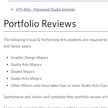
VPS 406 - Advanced Studio Seminar
Portfolio Reviews
The following Visual & Performing Arts students are required to
and Senior years:
Graphic Design Majors
Studio Arts Majors
Double Majors
Studio Arts Minors
Other Minors who have taken four or more Studio Arts Cour
Sophomores and Juniors will complete their portfolio review on 