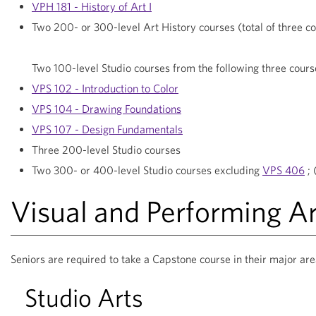
VPH 181 - History of Art I
Two 200- or 300-level Art History courses (total of three c
Two 100-level Studio courses from the following three cours
VPS 102 - Introduction to Color
VPS 104 - Drawing Foundations
VPS 107 - Design Fundamentals
Three 200-level Studio courses
Two 300- or 400-level Studio courses excluding
VPS 406
; 
Visual and Performing A
Seniors are required to take a Capstone course in their major are
Studio Arts