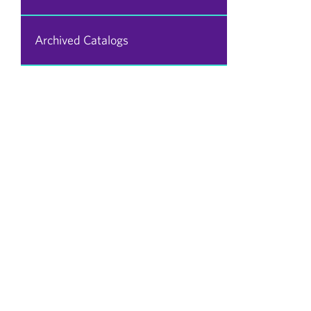
Archived Catalogs