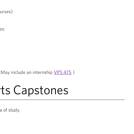
ourses)
es:
(May include an internship
VPS 475
)
rts Capstones
a of study.