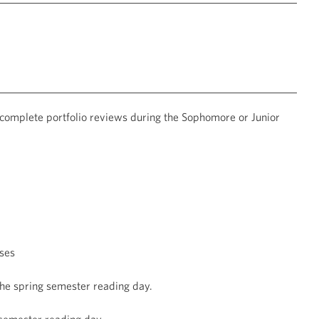
 complete portfolio reviews during the Sophomore or Junior
ses
the spring semester reading day.