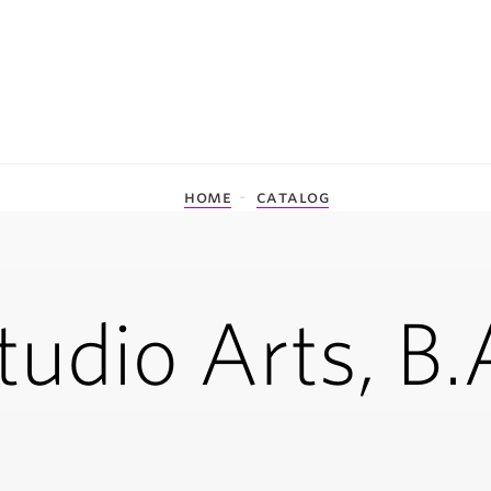
home
catalog
tudio Arts, B.