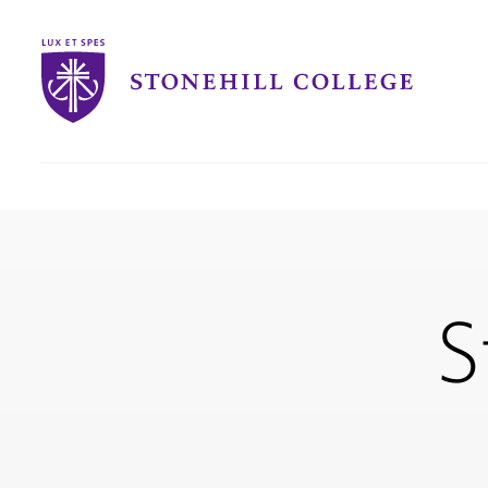
Stonehill
College
you
are
here:
S