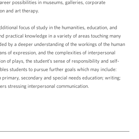
reer possibilities in museums, galleries, corporate
ion and art therapy.
ditional focus of study in the humanities, education, and
and practical knowledge in a variety of areas touching many
ided by a deeper understanding of the workings of the human
ns of expression, and the complexities of interpersonal
ion of plays, the student’s sense of responsibility and self-
bles students to pursue further goals which may include:
in primary, secondary and special needs education; writing;
rs stressing interpersonal communication.