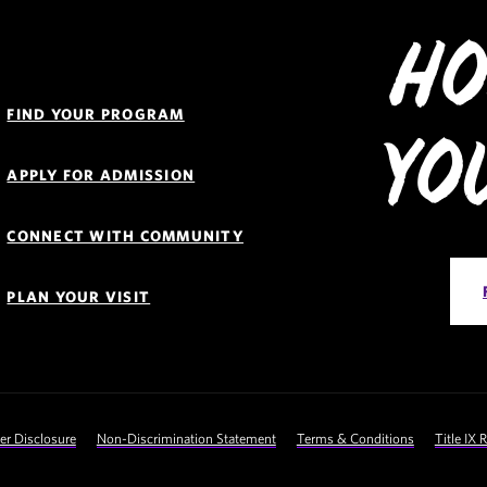
Ho
Quick
Links
FIND YOUR PROGRAM
Navigation
Yo
APPLY FOR ADMISSION
CONNECT WITH COMMUNITY
PLAN YOUR VISIT
 Disclosure
Non-Discrimination Statement
Terms & Conditions
Title IX 