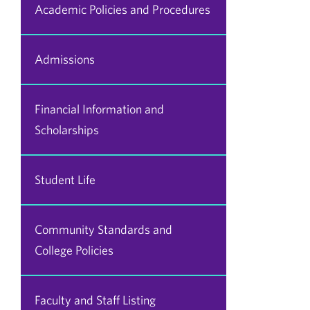
Academic Policies and Procedures
Admissions
Financial Information and
Scholarships
Student Life
Community Standards and
College Policies
Faculty and Staff Listing