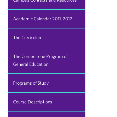
Academic Calendar 2011-2012
The Curriculum
The Cornerstone Program of
General Education
Programs of Study
Course Descriptions