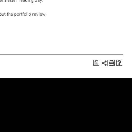
 semester reading day.
out the portfolio review.
a