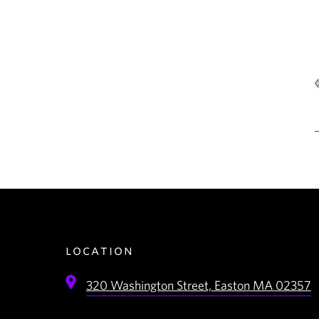
location
320 Washington Street,
Easton
MA
02357