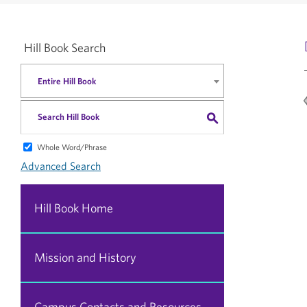
Hill Book Search
Entire Hill Book
S
Whole Word/Phrase
Advanced Search
Hill Book Home
Mission and History
Campus Contacts and Resources