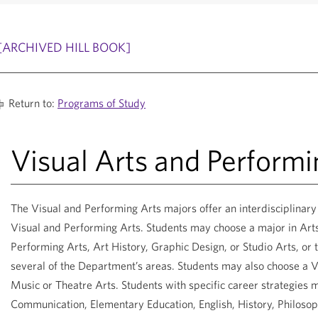
[ARCHIVED HILL BOOK]
Return to:
Programs of Study
Visual Arts and Performi
The Visual and Performing Arts majors offer an interdisciplinar
Visual and Performing Arts. Students may choose a major in Art
Performing Arts, Art History, Graphic Design, or Studio Arts, o
several of the Department’s areas. Students may also choose a V
Music or Theatre Arts. Students with specific career strategies 
Communication, Elementary Education, English, History, Philosoph