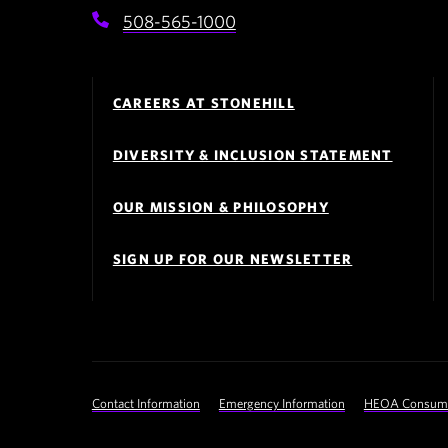
508-565-1000
Footer
Navigation
CAREERS AT STONEHILL
DIVERSITY & INCLUSION STATEMENT
OUR MISSION & PHILOSOPHY
SIGN UP FOR OUR NEWSLETTER
Footer
Contact Information
Emergency Information
HEOA Consumer
Utility
Navigation