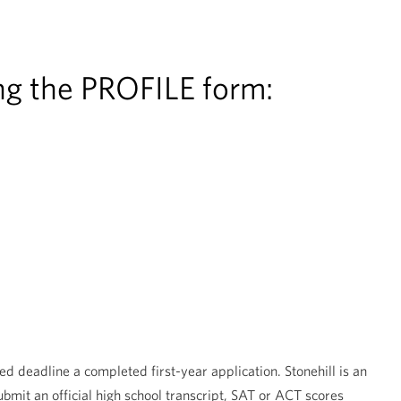
ing the PROFILE form:
ed deadline a completed first-year application. Stonehill is an
mit an official high school transcript, SAT or ACT scores