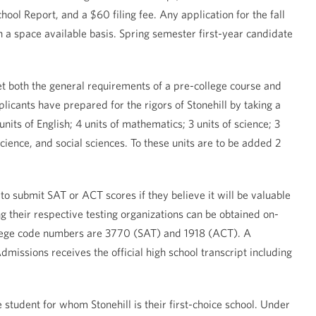
ol Report, and a $60 filing fee. Any application for the fall
 a space available basis. Spring semester first-year candidate
t both the general requirements of a pre-college course and
licants have prepared for the rigors of Stonehill by taking a
its of English; 4 units of mathematics; 3 units of science; 3
science, and social sciences. To these units are to be added 2
to submit SAT or ACT scores if they believe it will be valuable
g their respective testing organizations can be obtained on-
llege code numbers are 3770 (SAT) and 1918 (ACT). A
missions receives the official high school transcript including
 student for whom Stonehill is their first-choice school. Under