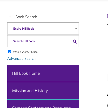
Hill Book Search
Entire Hill Book
S
Whole Word/Phrase
Advanced Search
Hill Book Home
Mission and History
Campus Contacts and Resources