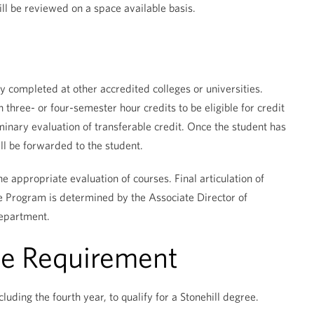
ll be reviewed on a space available basis.
 completed at other accredited colleges or universities.
three- or four-semester hour credits to be eligible for credit
iminary evaluation of transferable credit. Once the student has
l be forwarded to the student.
e appropriate evaluation of courses. Final articulation of
ne Program is determined by the Associate Director of
department.
ce Requirement
luding the fourth year, to qualify for a Stonehill degree.