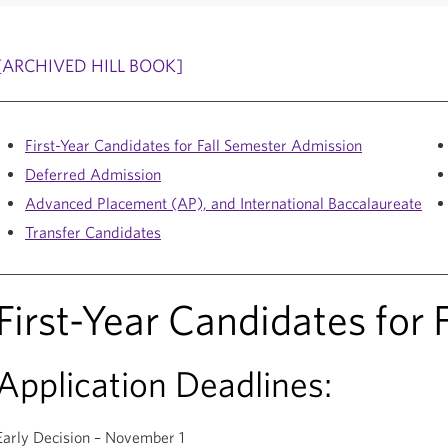
[ARCHIVED HILL BOOK]
First-Year Candidates for Fall Semester Admission
Deferred Admission
Advanced Placement (AP), and International Baccalaureate
Transfer Candidates
First-Year Candidates for
Application Deadlines:
Early Decision – November 1