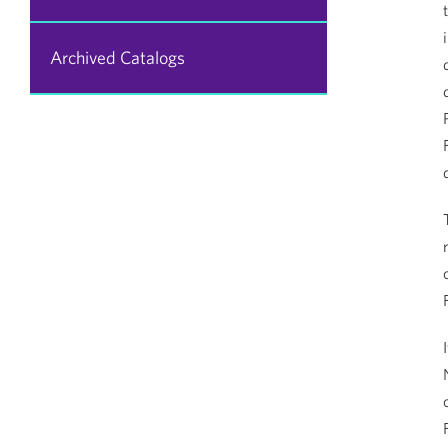
Archived Catalogs