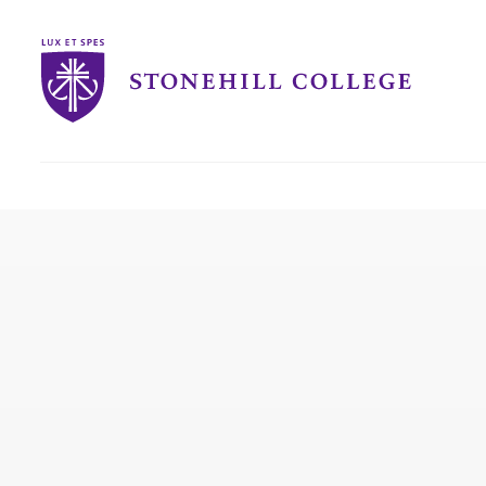
Stonehill
College
you
are
here: