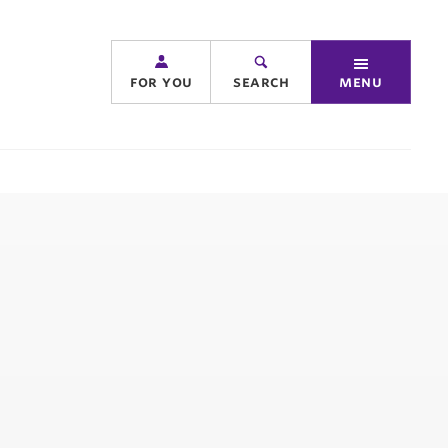
for you
search
menu