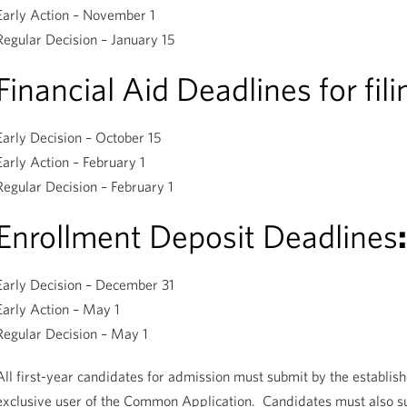
Early Action – November 1
Regular Decision – January 15
Financial Aid Deadlines for fil
Early Decision – October 15
Early Action – February 1
Regular Decision – February 1
Enrollment Deposit Deadlines
:
Early Decision – December 31
Early Action – May 1
Regular Decision – May 1
All first-year candidates for admission must submit by the establish
exclusive user of the Common Application. Candidates must also sub