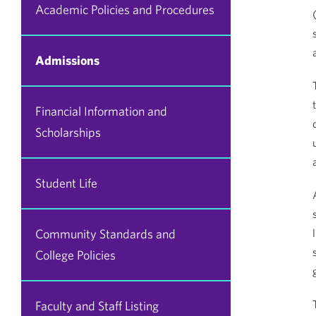
Academic Policies and Procedures
Admissions
Financial Information and
Scholarships
Student Life
Community Standards and
College Policies
Faculty and Staff Listing