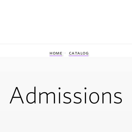
home
catalog
Admissions