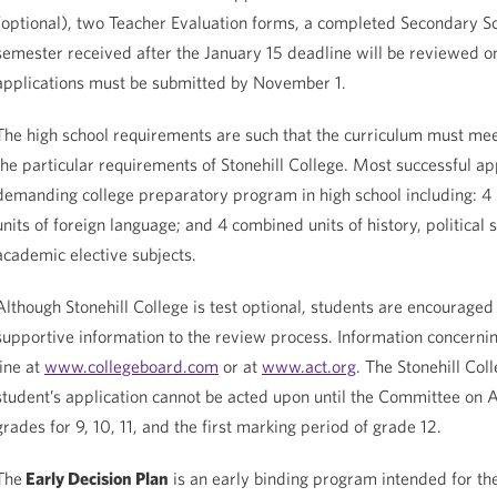
(optional), two Teacher Evaluation forms, a completed Secondary Scho
semester received after the January 15 deadline will be reviewed on
applications must be submitted by November 1.
The high school requirements are such that the curriculum must mee
the particular requirements of Stonehill College. Most successful app
demanding college preparatory program in high school including: 4 un
units of foreign language; and 4 combined units of history, political 
academic elective subjects.
Although Stonehill College is test optional, students are encouraged 
supportive information to the review process. Information concernin
line at
www.collegeboard.com
or at
www.act.org
. The Stonehill Co
student’s application cannot be acted upon until the Committee on Ad
grades for 9, 10, 11, and the first marking period of grade 12.
The
Early Decision Plan
is an early binding program intended for the