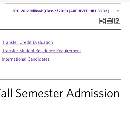
2011-2012 HillBook (Class of 2015) [ARCHIVED HILL BOOK]
Transfer Credit Evaluation
Transfer Student Residence Requirement
International Candidates
 Fall Semester Admission