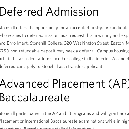
Deferred Admission
Stonehill offers the opportunity for an accepted first-year candida
who wishes to defer admission must request this in writing and expl
and Enrollment, Stonehill College, 320 Washington Street, Easton
$750 non-refundable deposit may seek a deferral. Campus housing 
nullified if a student attends another college in the interim. A cand
deferred can apply to Stonehill as a transfer applicant.
Advanced Placement (AP),
Baccalaureate
Stonehill participates in the AP and IB programs and will grant ad
Placement or International Baccalaureate examinations while in hig
International Baccalaureate detailed information.)