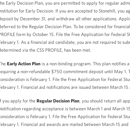
the Early Decision Plan, you are permitted to apply for regular admi
institution for Early Decision. If you are accepted to Stonehill, yo
deposit by December 31, and withdraw all other applications. Applic
deferred to the Regular Decision Plan. To be considered for financial
PROFILE form by October 15. File the Free Application for Federal S
February 1. As a financial aid candidate, you are not required to su
determined via the CSS PROFILE, has been met.
The
Early Action Plan
is a non-binding program. This plan notifies a
requiring a non-refundable $750 commitment deposit until May 1. Th
consideration is February 1. File the Free Application for Federal S
February 1. Financial aid notifications are issued between March 15 
If you apply for the
Regular Decision Plan
, you should return all app
Notification regarding acceptance is between March 1 and March 15. 
consideration is February 1. File the Free Application for Federal S
February 1. Financial aid awards are mailed between March 15 and 