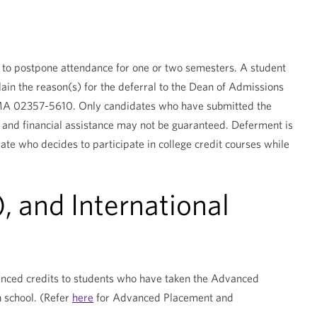
te to postpone attendance for one or two semesters. A student
ain the reason(s) for the deferral to the Dean of Admissions
, MA 02357-5610. Only candidates who have submitted the
and financial assistance may not be guaranteed. Deferment is
idate who decides to participate in college credit courses while
 and International
vanced credits to students who have taken the Advanced
h school. (Refer
here
for Advanced Placement and