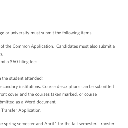
ege or university must submit the following items:
er of the Common Application. Candidates must also submit a
s,
and a $60 filing fee;
h the student attended;
-secondary institutions. Course descriptions can be submitted
front cover and the courses taken marked, or course
submitted as a Word document;
 Transfer Application.
he spring semester and April 1 for the fall semester. Transfer