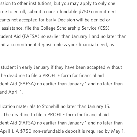
ssion to other institutions, but you may apply to only one
u agree to enroll, submit a non-refundable $750 commitment
ants not accepted for Early Decision will be denied or
 assistance, file the College Scholarship Service (CSS)
tudent Aid (FAFSA) no earlier than January 1 and no later than
bmit a commitment deposit unless your financial need, as
 student in early January if they have been accepted without
e deadline to file a PROFILE form for financial aid
tudent Aid (FAFSA) no earlier than January 1 and no later than
and April 1.
lication materials to Stonehill no later than January 15.
The deadline to file a PROFILE form for financial aid
tudent Aid (FAFSA) no earlier than January 1 and no later than
April 1. A $750 non-refundable deposit is required by May 1.