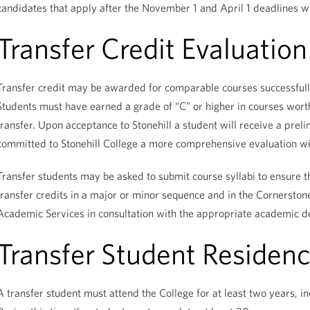
candidates that apply after the November 1 and April 1 deadlines wi
Transfer Credit Evaluation
Transfer credit may be awarded for comparable courses successfully
Students must have earned a grade of “C” or higher in courses worth 
transfer. Upon acceptance to Stonehill a student will receive a prel
committed to Stonehill College a more comprehensive evaluation wil
Transfer students may be asked to submit course syllabi to ensure th
transfer credits in a major or minor sequence and in the Cornersto
Academic Services in consultation with the appropriate academic 
Transfer Student Residen
A transfer student must attend the College for at least two years, inc