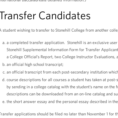
Transfer Candidates
A student wishing to transfer to Stonehill College from another coll
a completed transfer application. Stonehill is an exclusive us
Stonehill Supplemental Information Form for Transfer Applicant
a College Official’s Report, two College Instructor Evaluations, 
an official high school transcript;
an official transcript from each post-secondary institution whic
course descriptions for all courses a student has taken at post
by sending in a college catalog with the student’s name on the 
descriptions can be downloaded from an on-line catalog and 
the short answer essay and the personal essay described in the
Transfer applications should be filed no later than November 1 for t