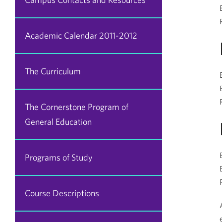
Academic Calendar 2011-2012
The Curriculum
The Cornerstone Program of
General Education
Programs of Study
Course Descriptions