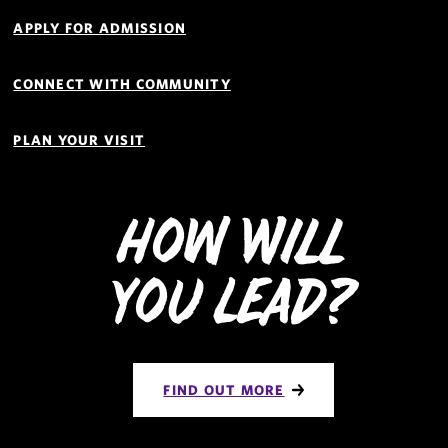
APPLY FOR ADMISSION
CONNECT WITH COMMUNITY
PLAN YOUR VISIT
How Will
You Lead?
FIND OUT MORE