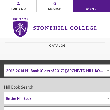
for you
search
menu
Stonehill
College
you
catalog
are
here:
2013-2014 HillBook (Class of 2017) [ARCHIVED HILL BOOK]
Hill Book Search
Entire Hill Book