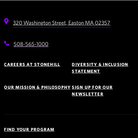
320 Washington Street,
Easton
MA
02357
508-565-1000
Footer
Navigation
CAREERS AT STONEHILL
DIVERSITY & INCLUSION
STATEMENT
OUR MISSION & PHILOSOPHY
SIGN UP FOR OUR
NEWSLETTER
Quick
Links
FIND YOUR PROGRAM
Navigation