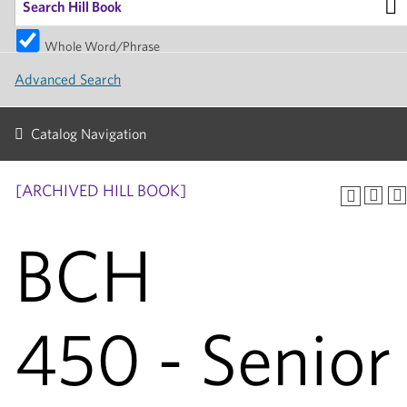
Whole Word/Phrase
Advanced Search
Catalog Navigation
[ARCHIVED HILL BOOK]
BCH
450 - Senior