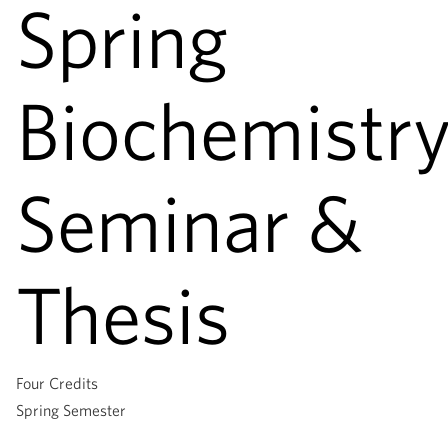
Spring
Biochemistr
Seminar &
Thesis
Four Credits
Spring Semester