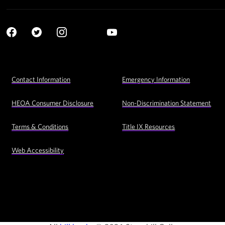
Social
YouTube
Navigation
Facebook
Twitter
Instagram
LinkedIn
Footer
Contact Information
Emergency Information
Utility
Navigation
HEOA Consumer Disclosure
Non-Discrimination Statement
Terms & Conditions
Title IX Resources
Web Accessibility