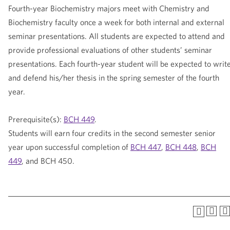
Fourth-year Biochemistry majors meet with Chemistry and
Biochemistry faculty once a week for both internal and external
seminar presentations. All students are expected to attend and
provide professional evaluations of other students’ seminar
presentations. Each fourth-year student will be expected to writ
and defend his/her thesis in the spring semester of the fourth
year.
Prerequisite(s):
BCH 449
.
Students will earn four credits in the second semester senior
year upon successful completion of
BCH 447
,
BCH 448
,
BCH
449
, and BCH 450.