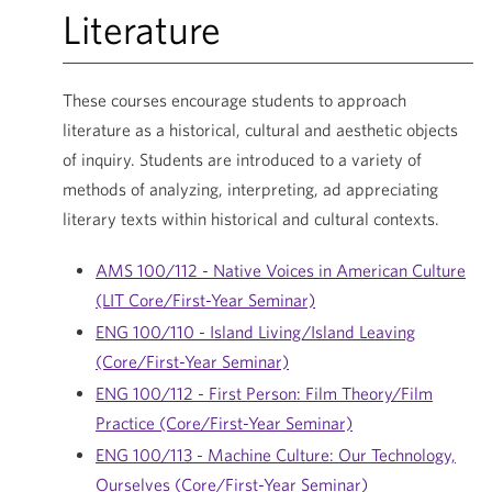
Literature
These courses encourage students to approach
literature as a historical, cultural and aesthetic objects
of inquiry. Students are introduced to a variety of
methods of analyzing, interpreting, ad appreciating
literary texts within historical and cultural contexts.
AMS 100/112 - Native Voices in American Culture
(LIT Core/First-Year Seminar)
ENG 100/110 - Island Living/Island Leaving
(Core/First-Year Seminar)
ENG 100/112 - First Person: Film Theory/Film
Practice (Core/First-Year Seminar)
ENG 100/113 - Machine Culture: Our Technology,
Ourselves (Core/First-Year Seminar)