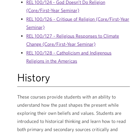
REL 100/124 - God Doesn’t Do Religion
(Core/First-Year Seminar)
REL 100/126 - Critique of Religion (Core/First-Year
Seminar)
REL 100/127 - Religious Responses to Climate
Change (Core/First-Year Seminar)
REL 100/128 - Catholicism and Indigenous
Religions in the Americas
History
These courses provide students with an ability to
understand how the past shapes the present while
exploring their own beliefs and values. Students are
introduced to historical thinking and learn how to read
both primary and secondary sources critically and