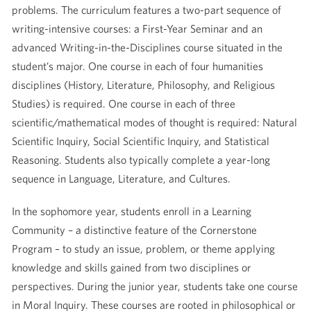
problems. The curriculum features a two-part sequence of
writing-intensive courses: a First-Year Seminar and an
advanced Writing-in-the-Disciplines course situated in the
student’s major. One course in each of four humanities
disciplines (History, Literature, Philosophy, and Religious
Studies) is required. One course in each of three
scientific/mathematical modes of thought is required: Natural
Scientific Inquiry, Social Scientific Inquiry, and Statistical
Reasoning. Students also typically complete a year-long
sequence in Language, Literature, and Cultures.
In the sophomore year, students enroll in a Learning
Community – a distinctive feature of the Cornerstone
Program – to study an issue, problem, or theme applying
knowledge and skills gained from two disciplines or
perspectives. During the junior year, students take one course
in Moral Inquiry. These courses are rooted in philosophical or