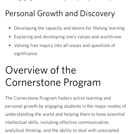
Personal Growth and Discovery
Developing the capacity and desire for lifelong learning
Exploring and developing one’s values and worldview
Valuing free inquiry into all issues and questions of
significance
Overview of the
Cornerstone Program
The Cornerstone Program fosters active learning and
personal growth by engaging students in the major modes of
understanding the world and helping them to hone essential
intellectual skills, including effective communication,
analytical thinking, and the ability to deal with unscripted