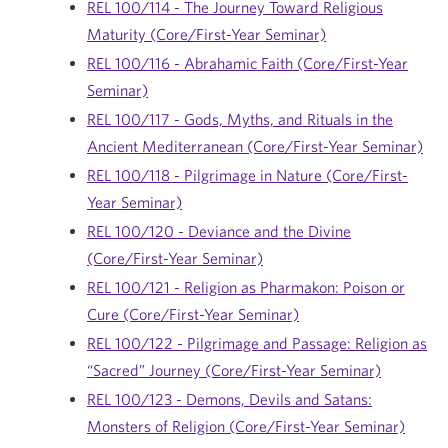
REL 100/114 - The Journey Toward Religious
Maturity (Core/First-Year Seminar)
REL 100/116 - Abrahamic Faith (Core/First-Year
Seminar)
REL 100/117 - Gods, Myths, and Rituals in the
Ancient Mediterranean (Core/First-Year Seminar)
REL 100/118 - Pilgrimage in Nature (Core/First-
Year Seminar)
REL 100/120 - Deviance and the Divine
(Core/First-Year Seminar)
REL 100/121 - Religion as Pharmakon: Poison or
Cure (Core/First-Year Seminar)
REL 100/122 - Pilgrimage and Passage: Religion as
“Sacred” Journey (Core/First-Year Seminar)
REL 100/123 - Demons, Devils and Satans:
Monsters of Religion (Core/First-Year Seminar)