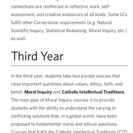
connections are reinforced in reflective work, self-
assessment, and creative endeavors of all kinds. Some LCs
fulfill other Cornerstone requirements (e.g. Natural
Scientific Inquiry, Statistical Reasoning, Moral Inquiry, etc.)
as well.
Third Year
In the third year, students take two pivotal courses that
raise important questions about values, ethics, faith, and
belief:
Moral Inquiry
and
Catholic Intellectual Traditions
.
The main goal of Moral Inquiry courses is to provide
students with the ability to understand the varying or
conflicting solutions that, in a global world, have been
proposed to fundamental moral and ethical questions.
Courses that fulfill the Catholic Intellectual Traditions (CIT)