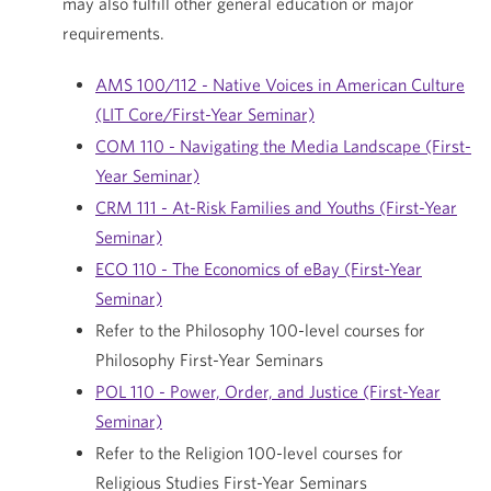
may also fulfill other general education or major
requirements.
AMS 100/112 - Native Voices in American Culture
(LIT Core/First-Year Seminar)
COM 110 - Navigating the Media Landscape (First-
Year Seminar)
CRM 111 - At-Risk Families and Youths (First-Year
Seminar)
ECO 110 - The Economics of eBay (First-Year
Seminar)
Refer to the Philosophy 100-level courses for
Philosophy First-Year Seminars
POL 110 - Power, Order, and Justice (First-Year
Seminar)
Refer to the Religion 100-level courses for
Religious Studies First-Year Seminars