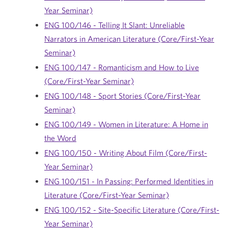
Year Seminar)
ENG 100/146 - Telling It Slant: Unreliable
Narrators in American Literature (Core/First-Year
Seminar)
ENG 100/147 - Romanticism and How to Live
(Core/First-Year Seminar)
ENG 100/148 - Sport Stories (Core/First-Year
Seminar)
ENG 100/149 - Women in Literature: A Home in
the Word
ENG 100/150 - Writing About Film (Core/First-
Year Seminar)
ENG 100/151 - In Passing: Performed Identities in
Literature (Core/First-Year Seminar)
ENG 100/152 - Site-Specific Literature (Core/First-
Year Seminar)