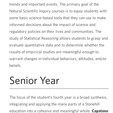
trends and important events. The primary goal of the
Natural Scientific Inquiry courses is to equip students with
some basic science-based tools that they can use to make
informed decisions about the impact of science and
regulatory policies on their lives and communities. The
study of Statistical Reasoning allows students to grasp and
evaluate quantitative data and to determine whether the
results of empirical studies are meaningful enough to
warrant changes in individual behaviors, attitudes, and/or
beliefs.
Senior Year
The focus of the student’s fourth year is a broad synthesis,
integrating and applying the many parts of a Stonehill
education into a cohesive and meaningful whole.
Capstone