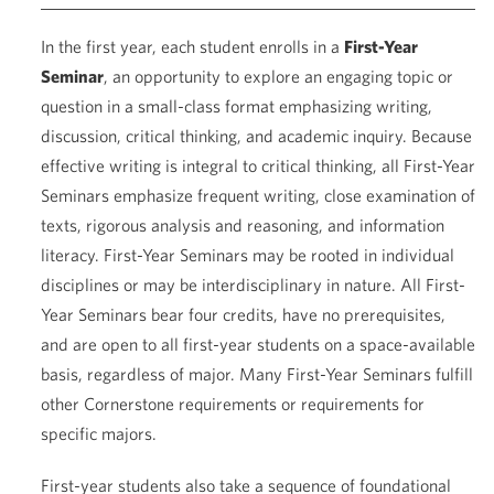
In the first year, each student enrolls in a
First-Year
Seminar
, an opportunity to explore an engaging topic or
question in a small-class format emphasizing writing,
discussion, critical thinking, and academic inquiry. Because
effective writing is integral to critical thinking, all First-Year
Seminars emphasize frequent writing, close examination of
texts, rigorous analysis and reasoning, and information
literacy. First-Year Seminars may be rooted in individual
disciplines or may be interdisciplinary in nature. All First-
Year Seminars bear four credits, have no prerequisites,
and are open to all first-year students on a space-available
basis, regardless of major. Many First-Year Seminars fulfill
other Cornerstone requirements or requirements for
specific majors.
First-year students also take a sequence of foundational