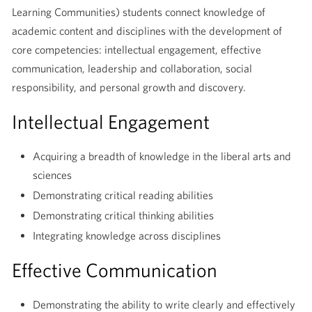
Learning Communities) students connect knowledge of
academic content and disciplines with the development of
core competencies: intellectual engagement, effective
communication, leadership and collaboration, social
responsibility, and personal growth and discovery.
Intellectual Engagement
Acquiring a breadth of knowledge in the liberal arts and
sciences
Demonstrating critical reading abilities
Demonstrating critical thinking abilities
Integrating knowledge across disciplines
Effective Communication
Demonstrating the ability to write clearly and effectively