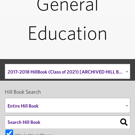
General
Education
2017-2018 HillBook (Class of 2021) [ARCHIVED HILL BOOK]
Hill Book Search
Entire Hill Book