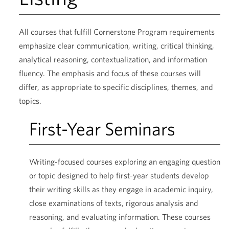
All courses that fulfill Cornerstone Program requirements
emphasize clear communication, writing, critical thinking,
analytical reasoning, contextualization, and information
fluency. The emphasis and focus of these courses will
differ, as appropriate to specific disciplines, themes, and
topics.
First-Year Seminars
Writing-focused courses exploring an engaging question
or topic designed to help first-year students develop
their writing skills as they engage in academic inquiry,
close examinations of texts, rigorous analysis and
reasoning, and evaluating information. These courses