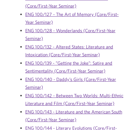
(Core/First-Year Seminar)
ENG 100/127 - The Art of Memory (Core/First-
Year Seminar)
ENG 100/128 - Wonderlands (Core/First-Year
Seminar)
ENG 100/132 - Altered States: Literature and
Intoxication (Core/First-Year Seminar)
ENG 100/139 - ”Getting the Joke”: Satire and
Sentimentality (Core/First-Year Seminar)
ENG 100/140 - Daddy’s Girls (Core/First-Year
Seminar)
ENG 100/142 - Between Two Worlds: Multi-Ethnic
Literature and Film (Core/First-Year Seminar)
ENG 100/143 - Literature and the American South
(Core/First-Year Seminar)
ENG 100/144 - Literary Evolutions (Core/First-