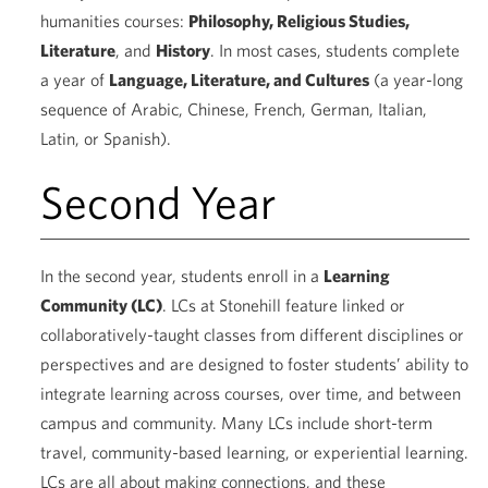
humanities courses:
Philosophy, Religious Studies,
Literature
, and
History
. In most cases, students complete
a year of
Language, Literature, and Cultures
(a year-long
sequence of Arabic, Chinese, French, German, Italian,
Latin, or Spanish).
Second Year
In the second year, students enroll in a
Learning
Community (LC)
. LCs at Stonehill feature linked or
collaboratively-taught classes from different disciplines or
perspectives and are designed to foster students’ ability to
integrate learning across courses, over time, and between
campus and community. Many LCs include short-term
travel, community-based learning, or experiential learning.
LCs are all about making connections, and these