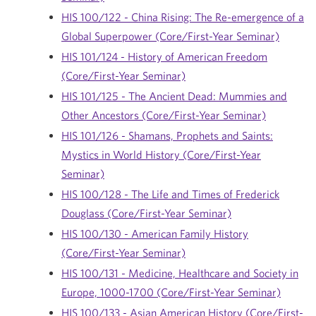
HIS 100/122 - China Rising: The Re-emergence of a
Global Superpower (Core/First-Year Seminar)
HIS 101/124 - History of American Freedom
(Core/First-Year Seminar)
HIS 101/125 - The Ancient Dead: Mummies and
Other Ancestors (Core/First-Year Seminar)
HIS 101/126 - Shamans, Prophets and Saints:
Mystics in World History (Core/First-Year
Seminar)
HIS 100/128 - The Life and Times of Frederick
Douglass (Core/First-Year Seminar)
HIS 100/130 - American Family History
(Core/First-Year Seminar)
HIS 100/131 - Medicine, Healthcare and Society in
Europe, 1000-1700 (Core/First-Year Seminar)
HIS 100/133 - Asian American History (Core/First-