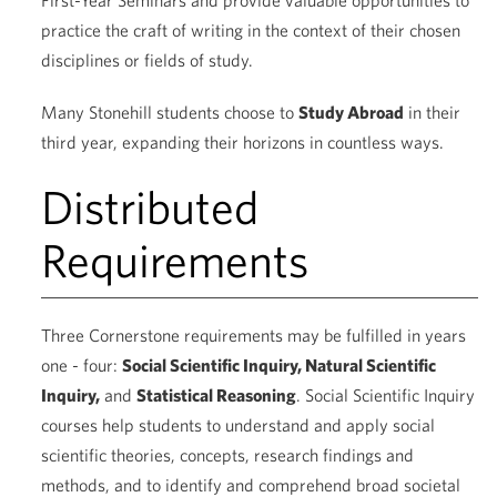
First-Year Seminars and provide valuable opportunities to
practice the craft of writing in the context of their chosen
disciplines or fields of study.
Many Stonehill students choose to
Study Abroad
in their
third year, expanding their horizons in countless ways.
Distributed
Requirements
Three Cornerstone requirements may be fulfilled in years
one - four:
Social Scientific Inquiry, Natural Scientific
Inquiry,
and
Statistical Reasoning
. Social Scientific Inquiry
courses help students to understand and apply social
scientific theories, concepts, research findings and
methods, and to identify and comprehend broad societal