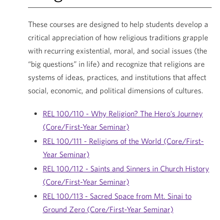
These courses are designed to help students develop a
critical appreciation of how religious traditions grapple
with recurring existential, moral, and social issues (the
“big questions” in life) and recognize that religions are
systems of ideas, practices, and institutions that affect
social, economic, and political dimensions of cultures.
REL 100/110 - Why Religion? The Hero’s Journey
(Core/First-Year Seminar)
REL 100/111 - Religions of the World (Core/First-
Year Seminar)
REL 100/112 - Saints and Sinners in Church History
(Core/First-Year Seminar)
REL 100/113 - Sacred Space from Mt. Sinai to
Ground Zero (Core/First-Year Seminar)