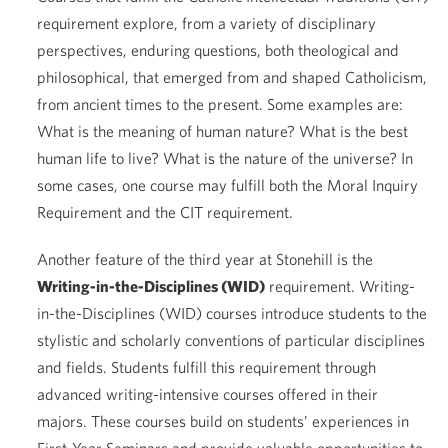
requirement explore, from a variety of disciplinary
perspectives, enduring questions, both theological and
philosophical, that emerged from and shaped Catholicism,
from ancient times to the present. Some examples are:
What is the meaning of human nature? What is the best
human life to live? What is the nature of the universe? In
some cases, one course may fulfill both the Moral Inquiry
Requirement and the CIT requirement.
Another feature of the third year at Stonehill is the
Writing-in-the-Disciplines (WID)
requirement. Writing-
in-the-Disciplines (WID) courses introduce students to the
stylistic and scholarly conventions of particular disciplines
and fields. Students fulfill this requirement through
advanced writing-intensive courses offered in their
majors. These courses build on students’ experiences in