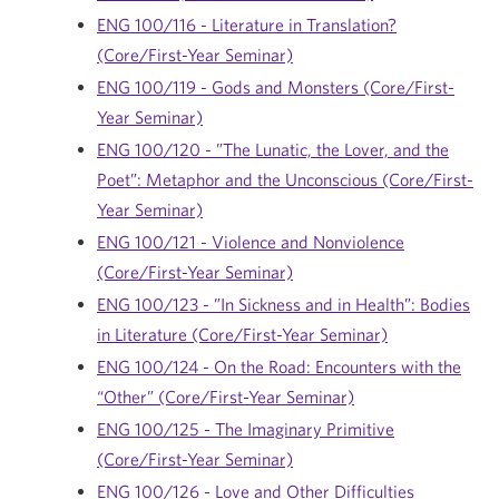
ENG 100/116 - Literature in Translation?
(Core/First-Year Seminar)
ENG 100/119 - Gods and Monsters (Core/First-
Year Seminar)
ENG 100/120 - ”The Lunatic, the Lover, and the
Poet”: Metaphor and the Unconscious (Core/First-
Year Seminar)
ENG 100/121 - Violence and Nonviolence
(Core/First-Year Seminar)
ENG 100/123 - ”In Sickness and in Health”: Bodies
in Literature (Core/First-Year Seminar)
ENG 100/124 - On the Road: Encounters with the
“Other” (Core/First-Year Seminar)
ENG 100/125 - The Imaginary Primitive
(Core/First-Year Seminar)
ENG 100/126 - Love and Other Difficulties