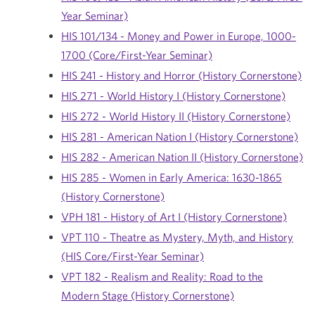
Year Seminar)
HIS 101/134 - Money and Power in Europe, 1000-
1700 (Core/First-Year Seminar)
HIS 241 - History and Horror (History Cornerstone)
HIS 271 - World History I (History Cornerstone)
HIS 272 - World History II (History Cornerstone)
HIS 281 - American Nation I (History Cornerstone)
HIS 282 - American Nation II (History Cornerstone)
HIS 285 - Women in Early America: 1630-1865
(History Cornerstone)
VPH 181 - History of Art I (History Cornerstone)
VPT 110 - Theatre as Mystery, Myth, and History
(HIS Core/First-Year Seminar)
VPT 182 - Realism and Reality: Road to the
Modern Stage (History Cornerstone)