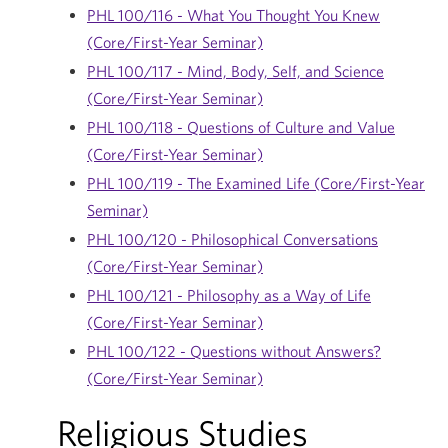
PHL 100/116 - What You Thought You Knew
(Core/First-Year Seminar)
PHL 100/117 - Mind, Body, Self, and Science
(Core/First-Year Seminar)
PHL 100/118 - Questions of Culture and Value
(Core/First-Year Seminar)
PHL 100/119 - The Examined Life (Core/First-Year
Seminar)
PHL 100/120 - Philosophical Conversations
(Core/First-Year Seminar)
PHL 100/121 - Philosophy as a Way of Life
(Core/First-Year Seminar)
PHL 100/122 - Questions without Answers?
(Core/First-Year Seminar)
Religious Studies