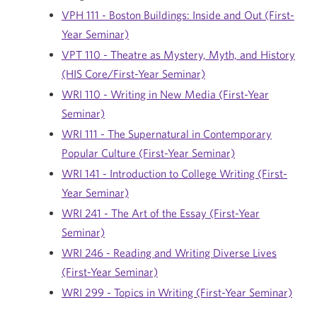
VPH 111 - Boston Buildings: Inside and Out (First-
Year Seminar)
VPT 110 - Theatre as Mystery, Myth, and History
(HIS Core/First-Year Seminar)
WRI 110 - Writing in New Media (First-Year
Seminar)
WRI 111 - The Supernatural in Contemporary
Popular Culture (First-Year Seminar)
WRI 141 - Introduction to College Writing (First-
Year Seminar)
WRI 241 - The Art of the Essay (First-Year
Seminar)
WRI 246 - Reading and Writing Diverse Lives
(First-Year Seminar)
WRI 299 - Topics in Writing (First-Year Seminar)