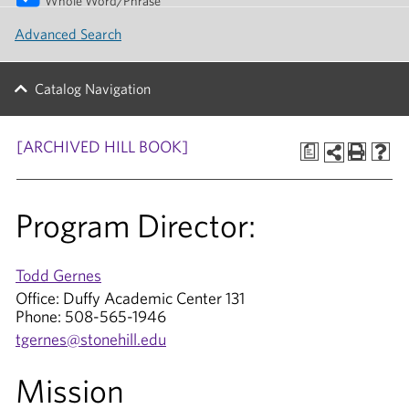
Whole Word/Phrase
Advanced Search
Catalog Navigation
[ARCHIVED HILL BOOK]
a
Program Director:
Todd Gernes
Office: Duffy Academic Center 131
Phone: 508-565-1946
tgernes@stonehill.edu
Mission