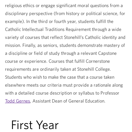
religious ethics or engage significant moral questions from a
disciplinary perspective (from history or political science, for
example). In the third or fourth year, students fulfill the
Catholic Intellectual Traditions Requirement through a wide
variety of courses that reflect Stonehill’s Catholic identity and
mission. Finally, as seniors, students demonstrate mastery of
a discipline or field of study through a relevant Capstone
course or experience. Courses that fulfill Cornerstone
requirements are ordinarily taken at Stonehill College.
Students who wish to make the case that a course taken
elsewhere meets our criteria must provide a rationale along
with a detailed course description or syllabus to Professor
Todd Gernes
, Assistant Dean of General Education.
First Year