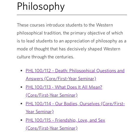
Philosophy
These courses introduce students to the Western
philosophical tradition, the primary objective of which
is to lead students to an appreciation of philosophy as a
mode of thought that has decisively shaped Western
culture through the centuries.
PHL 100/112 - Death: Philosophical Questions and
Answers (Core/First-Year Seminar)
PHL 100/113 - What Does It All Mean?
(Core/First-Year Seminar)
PHL 100/114 - Our Bodies, Ourselves (Core/First-
Year Seminar)
PHL 100/115 - Friendship, Love, and Sex
(Core/First-Year Seminar)