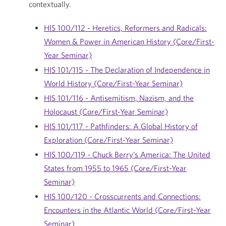
contextually.
HIS 100/112 - Heretics, Reformers and Radicals:
Women & Power in American History (Core/First-
Year Seminar)
HIS 101/115 - The Declaration of Independence in
World History (Core/First-Year Seminar)
HIS 101/116 - Antisemitism, Nazism, and the
Holocaust (Core/First-Year Seminar)
HIS 101/117 - Pathfinders: A Global History of
Exploration (Core/First-Year Seminar)
HIS 100/119 - Chuck Berry’s America: The United
States from 1955 to 1965 (Core/First-Year
Seminar)
HIS 100/120 - Crosscurrents and Connections:
Encounters in the Atlantic World (Core/First-Year
Seminar)