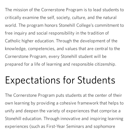
The mission of the Cornerstone Program is to lead students to
critically examine the self, society, culture, and the natural
world. The program honors Stonehill College’s commitment to
free inquiry and social responsibility in the tradition of
Catholic higher education. Through the development of the
knowledge, competencies, and values that are central to the
Cornerstone Program, every Stonehill student will be
prepared for a life of learning and responsible citizenship.
Expectations for Students
The Cornerstone Program puts students at the center of their
own learning by providing a cohesive framework that helps to
unify and deepen the variety of experiences that comprise a
Stonehill education. Through innovative and inspiring learning
experiences (such as First-Year Seminars and sophomore