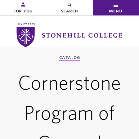
for you
search
menu
Stonehill
College
you
catalog
are
here:
Cornerstone
Program of