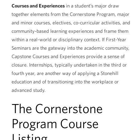
Courses and Experiences
in a student’s major draw
together elements from the Cornerstone Program, major
and minor courses, electives, co-curricular activities, and
community-based learning experiences and frame them
within a real-world or disciplinary context. If First-Year
Seminars are the gateway into the academic community,
Capstone Courses and Experiences provide a sense of
closure. Internships, typically undertaken in the third or
fourth year, are another way of applying a Stonehill
education and of transitioning into the workplace or
advanced study.
The Cornerstone
Program Course
Listing