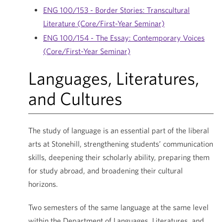
ENG 100/153 - Border Stories: Transcultural
Literature (Core/First-Year Seminar)
ENG 100/154 - The Essay: Contemporary Voices
(Core/First-Year Seminar)
Languages, Literatures,
and Cultures
The study of language is an essential part of the liberal
arts at Stonehill, strengthening students’ communication
skills, deepening their scholarly ability, preparing them
for study abroad, and broadening their cultural
horizons.
Two semesters of the same language at the same level
within the Department of Languages, Literatures, and