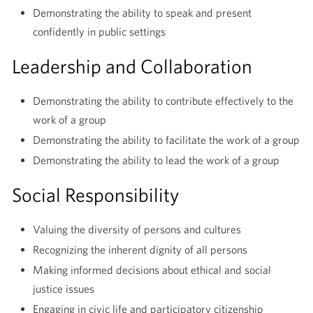
Demonstrating the ability to speak and present
confidently in public settings
Leadership and Collaboration
Demonstrating the ability to contribute effectively to the
work of a group
Demonstrating the ability to facilitate the work of a group
Demonstrating the ability to lead the work of a group
Social Responsibility
Valuing the diversity of persons and cultures
Recognizing the inherent dignity of all persons
Making informed decisions about ethical and social
justice issues
Engaging in civic life and participatory citizenship