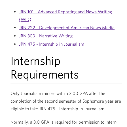
JRN 101 - Advanced Reporting and News Writing
(WID)
JRN 222 - Development of American News Media
JRN 309 - Narrative Writing
JRN 475 - Internship in Journalism
Internship
Requirements
Only Journalism minors with a 3.00 GPA after the
completion of the second semester of Sophomore year are
eligible to take JRN 475 - Internship in Journalism.
Normally, a 3.0 GPA is required for permission to intern.