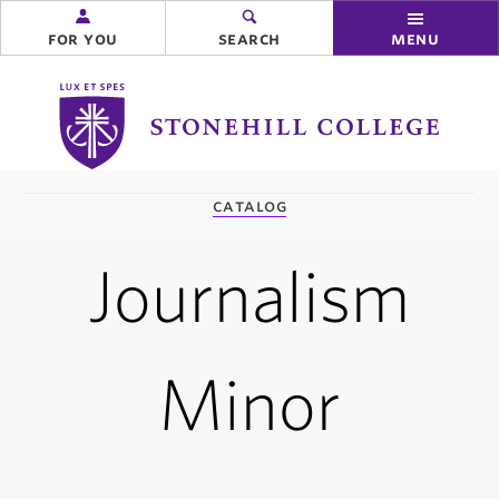
for you
search
menu
Stonehill
College
you
catalog
are
here:
Journalism
Minor