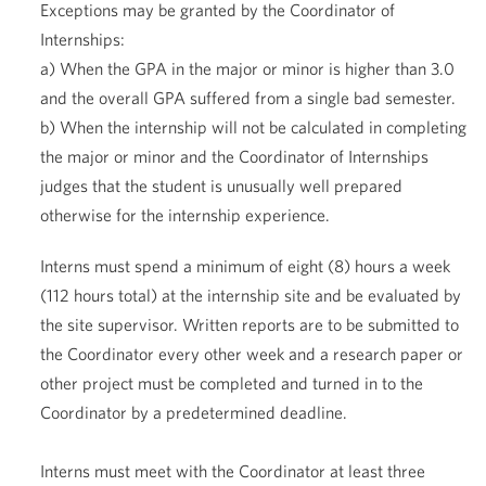
Exceptions may be granted by the Coordinator of
Internships:
a) When the GPA in the major or minor is higher than 3.0
and the overall GPA suffered from a single bad semester.
b) When the internship will not be calculated in completing
the major or minor and the Coordinator of Internships
judges that the student is unusually well prepared
otherwise for the internship experience.
Interns must spend a minimum of eight (8) hours a week
(112 hours total) at the internship site and be evaluated by
the site supervisor. Written reports are to be submitted to
the Coordinator every other week and a research paper or
other project must be completed and turned in to the
Coordinator by a predetermined deadline.
Interns must meet with the Coordinator at least three