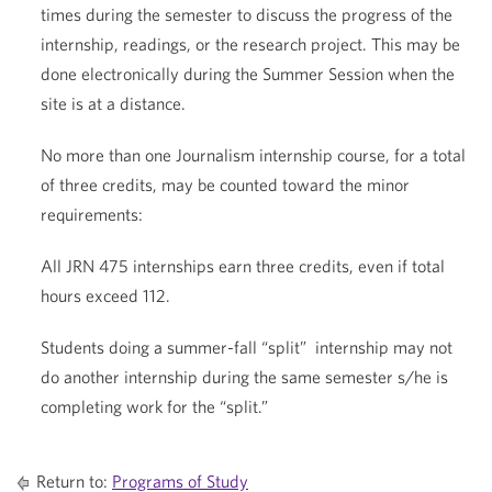
times during the semester to discuss the progress of the
internship, readings, or the research project. This may be
done electronically during the Summer Session when the
site is at a distance.
No more than one Journalism internship course, for a total
of three credits, may be counted toward the minor
requirements:
All JRN 475 internships earn three credits, even if total
hours exceed 112.
Students doing a summer-fall “split” internship may not
do another internship during the same semester s/he is
completing work for the “split.”
Return to:
Programs of Study