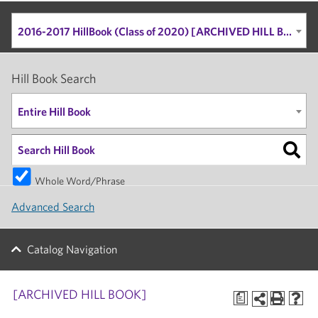
2016-2017 HillBook (Class of 2020) [ARCHIVED HILL BOOK]
Hill Book Search
Entire Hill Book
Whole Word/Phrase
Advanced Search
Catalog Navigation
[ARCHIVED HILL BOOK]
a