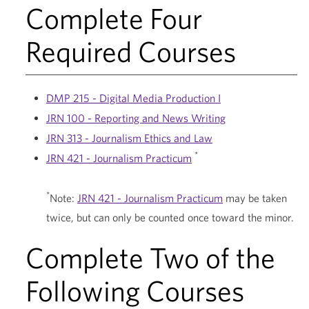
Complete Four
Required Courses
DMP 215 - Digital Media Production I
JRN 100 - Reporting and News Writing
JRN 313 - Journalism Ethics and Law
*
JRN 421 - Journalism Practicum
*
Note:
JRN 421 - Journalism Practicum
may be taken
twice, but can only be counted once toward the minor.
Complete Two of the
Following Courses