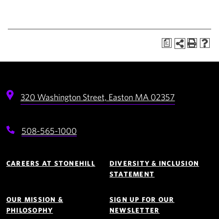
a
320 Washington Street,
Easton
MA
02357
508-565-1000
Footer
Navigation
CAREERS AT STONEHILL
DIVERSITY & INCLUSION
STATEMENT
OUR MISSION &
SIGN UP FOR OUR
PHILOSOPHY
NEWSLETTER