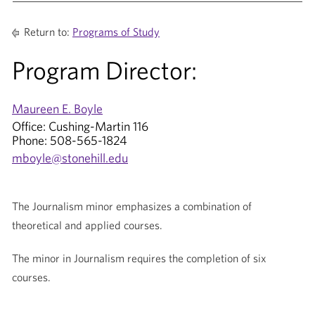
Return to:
Programs of Study
Program Director:
Maureen E. Boyle
Office: Cushing-Martin 116
Phone: 508-565-1824
mboyle@stonehill.edu
The Journalism minor emphasizes a combination of
theoretical and applied courses.
The minor in Journalism requires the completion of six
courses.