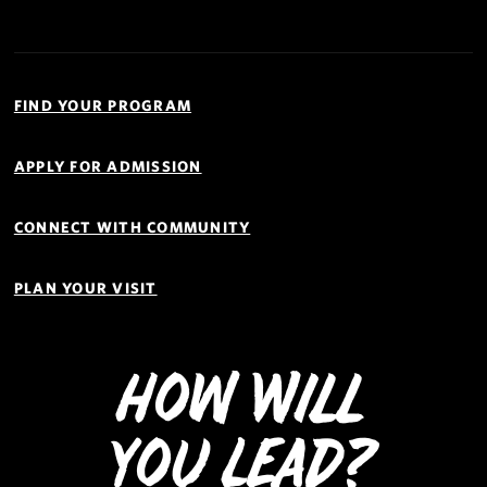
Quick
Links
FIND YOUR PROGRAM
Navigation
APPLY FOR ADMISSION
CONNECT WITH COMMUNITY
PLAN YOUR VISIT
How Will
You Lead?