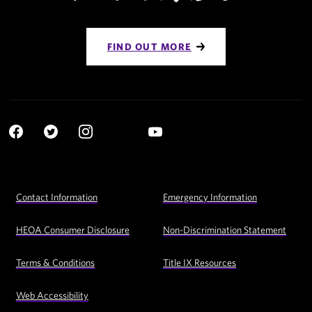
FIND OUT MORE
Social
YouTube
Navigation
Facebook
Twitter
Instagram
LinkedIn
Footer
Contact Information
Emergency Information
Utility
Navigation
HEOA Consumer Disclosure
Non-Discrimination Statement
Terms & Conditions
Title IX Resources
Web Accessibility