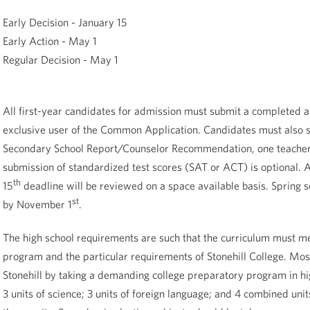
Early Decision - January 15
Early Action - May 1
Regular Decision - May 1
All first-year candidates for admission must submit a completed ap
exclusive user of the Common Application. Candidates must also su
Secondary School Report/Counselor Recommendation, one teacher 
submission of standardized test scores (SAT or ACT) is optional. A
th
15
deadline will be reviewed on a space available basis. Spring 
st
by November 1
.
The high school requirements are such that the curriculum must me
program and the particular requirements of Stonehill College. Most
Stonehill by taking a demanding college preparatory program in high
3 units of science; 3 units of foreign language; and 4 combined units 