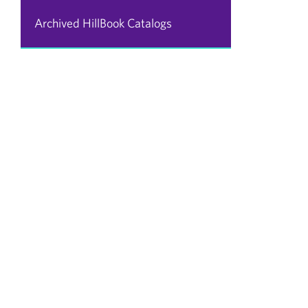
Archived HillBook Catalogs