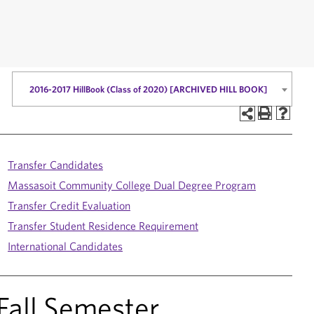
2016-2017 HillBook (Class of 2020) [ARCHIVED HILL BOOK]
Transfer Candidates
Massasoit Community College Dual Degree Program
Transfer Credit Evaluation
Transfer Student Residence Requirement
International Candidates
 Fall Semester