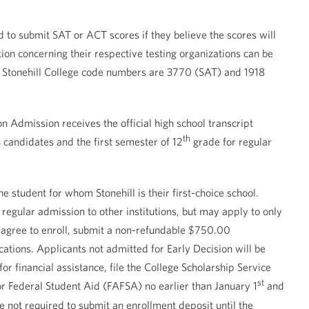
d to submit SAT or ACT scores if they believe the scores will
ion concerning their respective testing organizations can be
e Stonehill College code numbers are 3770 (SAT) and 1918
n Admission receives the official high school transcript
th
n candidates and the first semester of 12
grade for regular
e student for whom Stonehill is their first-choice school.
regular admission to other institutions, but may apply to only
nts agree to enroll, submit a non-refundable $750.00
cations. Applicants not admitted for Early Decision will be
or financial assistance, file the College Scholarship Service
st
for Federal Student Aid (FAFSA) no earlier than January 1
and
re not required to submit an enrollment deposit until the