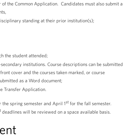
ser of the Common Application. Candidates must also submit a
nts,
iplinary standing at their prior institution(s);
ich the student attended;
t-secondary institutions. Course descriptions can be submitted
e front cover and the courses taken marked, or course
 submitted as a Word document;
e Transfer Application.
st
r the spring semester and April 1
for the fall semester.
t
deadlines will be reviewed on a space available basis.
ent