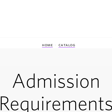
home
catalog
Admission
Requirement