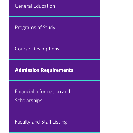
General Education
Programs of Study
Course Descriptions
Admission Requirements
Financial Information and
Scholarships
Faculty and Staff Listing