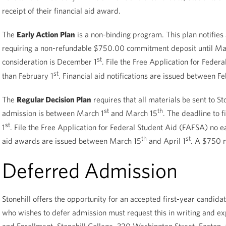
receipt of their financial aid award.
The
Early Action Plan
is a non-binding program. This plan notifies
requiring a non-refundable $750.00 commitment deposit until Ma
st
consideration is December 1
. File the Free Application for Feder
st
than February 1
. Financial aid notifications are issued between Fe
The
Regular Decision Plan
requires that all materials be sent to St
st
th
admission is between March 1
and March 15
. The deadline to f
st
1
. File the Free Application for Federal Student Aid (FAFSA) no ea
th
st
aid awards are issued between March 15
and April 1
. A $750 n
Deferred Admission
Stonehill offers the opportunity for an accepted first-year candid
who wishes to defer admission must request this in writing and exp