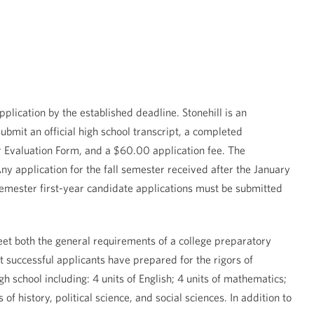
plication by the established deadline. Stonehill is an
bmit an official high school transcript, a completed
Evaluation Form, and a $60.00 application fee. The
ny application for the fall semester received after the January
semester first-year candidate applications must be submitted
et both the general requirements of a college preparatory
 successful applicants have prepared for the rigors of
 school including: 4 units of English; 4 units of mathematics;
of history, political science, and social sciences. In addition to