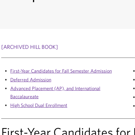
[ARCHIVED HILL BOOK]
First-Year Candidates for Fall Semester Admission
Deferred Admission
Advanced Placement (AP), and International
Baccalaureate
High School Dual Enrollment
First-Year Candidates for