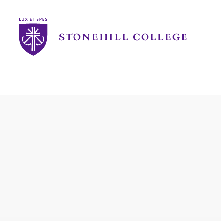
Stonehill
College
you
are
here: