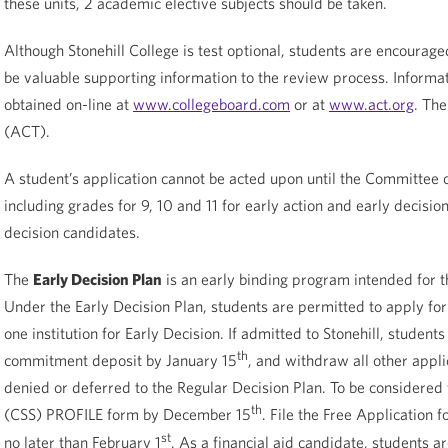
these units, 2 academic elective subjects should be taken.
Although Stonehill College is test optional, students are encourage
be valuable supporting information to the review process. Informat
obtained on-line at
www.collegeboard.com
or at
www.act.org
. Th
(ACT).
A student’s application cannot be acted upon until the Committee o
including grades for 9, 10 and 11 for early action and early decisio
decision candidates.
The
Early Decision Plan
is an early binding program intended for th
Under the Early Decision Plan, students are permitted to apply for 
one institution for Early Decision. If admitted to Stonehill, stude
th
commitment deposit by January 15
, and withdraw all other appli
denied or deferred to the Regular Decision Plan. To be considered f
th
(CSS) PROFILE form by December 15
. File the Free Application 
st
no later than February 1
. As a financial aid candidate, students a