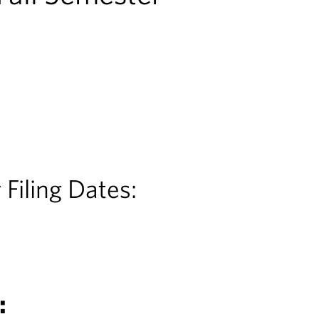
 Filing Dates:
: