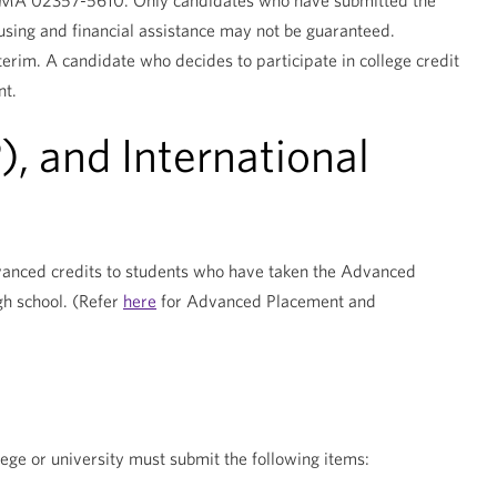
n, MA 02357-5610. Only candidates who have submitted the
ing and financial assistance may not be guaranteed.
nterim. A candidate who decides to participate in college credit
nt.
 and International
dvanced credits to students who have taken the Advanced
gh school. (Refer
here
for Advanced Placement and
lege or university must submit the following items: