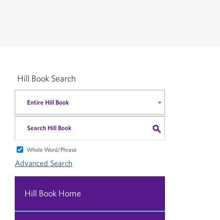
Hill Book Search
Entire Hill Book
S
Whole Word/Phrase
Advanced Search
Hill Book Home