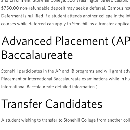
and Enrollment, Stonehill College, 320 Washington Street, Easto
$750.00 non-refundable deposit may seek a deferral. Campus hous
Deferment is nullified if a student attends another college in the i
courses while deferred can apply to Stonehill as a transfer applica
Advanced Placement (AP),
Baccalaureate
Stonehill participates in the AP and IB programs and will grant a
Placement or International Baccalaureate examinations while in hi
International Baccalaureate detailed information.)
Transfer Candidates
A student wishing to transfer to Stonehill College from another col