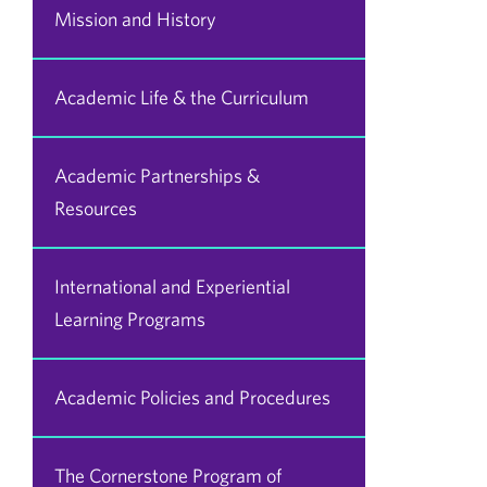
Mission and History
Academic Life & the Curriculum
Academic Partnerships &
Resources
International and Experiential
Learning Programs
Academic Policies and Procedures
The Cornerstone Program of