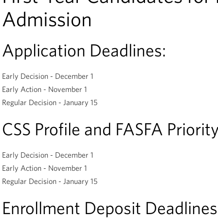
Admission
Application Deadlines:
Early Decision - December 1
Early Action - November 1
Regular Decision - January 15
CSS Profile and FASFA Priority
Early Decision - December 1
Early Action - November 1
Regular Decision - January 15
Enrollment Deposit Deadlines