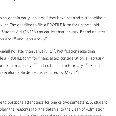
 a student in early January if they have been admitted without
st
y 1
. The deadline to file a PROFILE form for financial aid
st
al Student Aid (FAFSA) no earlier than January 1
and no later
st
th
bruary 1
and February 15
.
th
onehill no later than January 15
. Notification regarding
ile a PROFILE form for financial aid consideration is February
st
st
rlier than January 1
and no later than February 1
. Financial
st
on-refundable deposit is required by May 1
.
ate to postpone attendance for one or two semesters. A student
lain the reason(s) for the deferral to the Dean of Admission