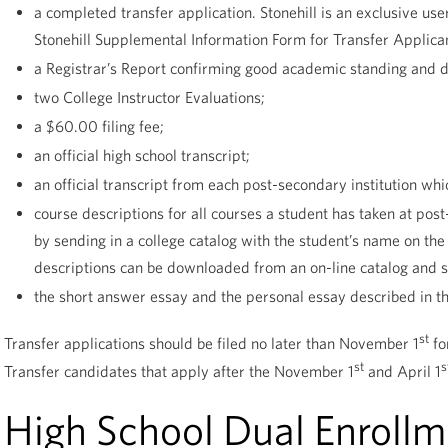
a completed transfer application. Stonehill is an exclusive u
Stonehill Supplemental Information Form for Transfer Applica
a Registrar’s Report confirming good academic standing and disc
two College Instructor Evaluations;
a $60.00 filing fee;
an official high school transcript;
an official transcript from each post-secondary institution wh
course descriptions for all courses a student has taken at pos
by sending in a college catalog with the student’s name on th
descriptions can be downloaded from an on-line catalog and
the short answer essay and the personal essay described in th
st
Transfer applications should be filed no later than November 1
fo
st
s
Transfer candidates that apply after the November 1
and April 1
High School Dual Enrollm