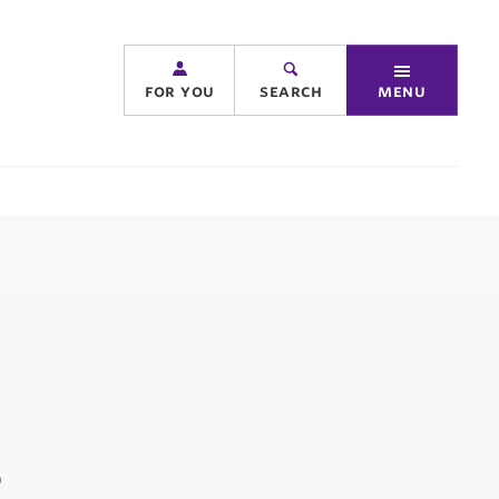
for you
search
menu
s