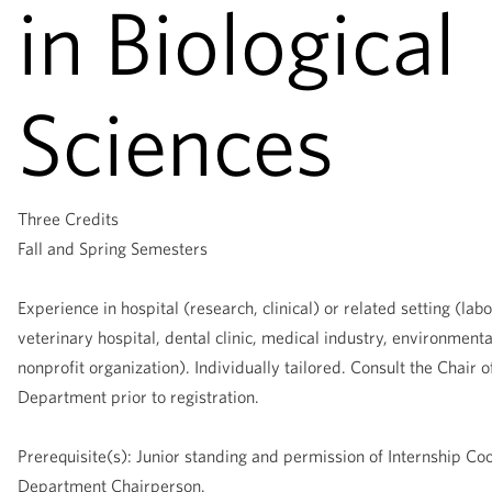
in Biological
Sciences
Three Credits
Fall and Spring Semesters
Experience in hospital (research, clinical) or related setting (labo
veterinary hospital, dental clinic, medical industry, environment
nonprofit organization). Individually tailored. Consult the Chair o
Department prior to registration.
Prerequisite(s): Junior standing and permission of Internship Co
Department Chairperson.