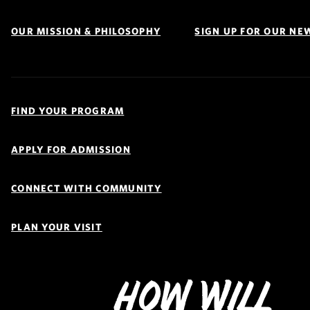
OUR MISSION & PHILOSOPHY
SIGN UP FOR OUR NE
Quick
Links
FIND YOUR PROGRAM
Navigation
APPLY FOR ADMISSION
CONNECT WITH COMMUNITY
PLAN YOUR VISIT
How Will