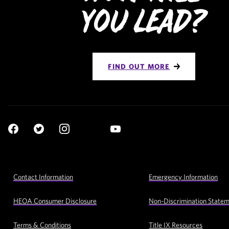
You Lead?
FIND OUT MORE
Social
YouTube
Navigation
Facebook
Twitter
Instagram
LinkedIn
Footer
Contact Information
Emergency Information
Utility
Navigation
HEOA Consumer Disclosure
Non-Discrimination State
Terms & Conditions
Title IX Resources