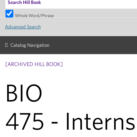
Whole Word/Phrase
Advanced Search
Catalog Navigation
[ARCHIVED HILL BOOK]
BIO
475 - Interns