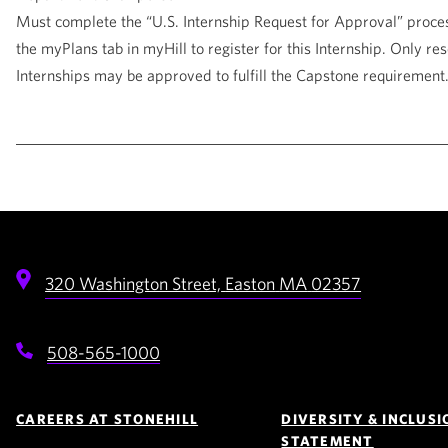
Must complete the “U.S. Internship Request for Approval” proce
the myPlans tab in myHill to register for this Internship. Only re
Internships may be approved to fulfill the Capstone requirement
320 Washington Street,
Easton
MA
02357
508-565-1000
Footer
Navigation
CAREERS AT STONEHILL
DIVERSITY & INCLUSI
STATEMENT