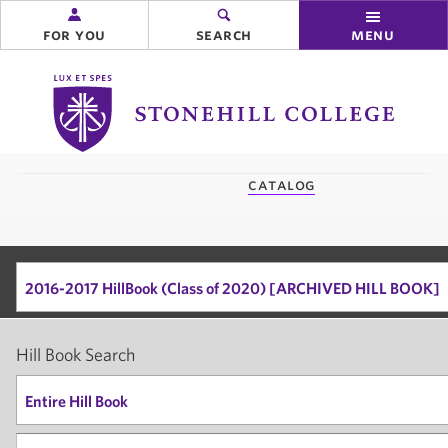
for you
search
menu
Stonehill
College
you
catalog
are
here:
2016-2017 HillBook (Class of 2020) [ARCHIVED HILL BOOK]
Hill Book Search
Entire Hill Book