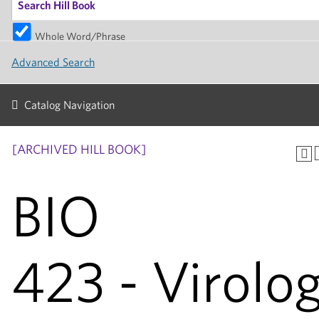
Whole Word/Phrase
Advanced Search
Catalog Navigation
[ARCHIVED HILL BOOK]
BIO
423 - Virolo