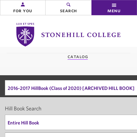
for you
search
menu
Stonehill
College
you
catalog
are
here:
2016-2017 HillBook (Class of 2020) [ARCHIVED HILL BOOK]
Hill Book Search
Entire Hill Book