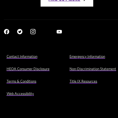
Social
YouTube
Navigation
Facebook
Twitter
Instagram
LinkedIn
Footer
Contact Information
Emergency Information
Utility
Navigation
HEOA Consumer Disclosure
Non-Discrimination Statement
Terms & Conditions
Title IX Resources
Web Accessibility