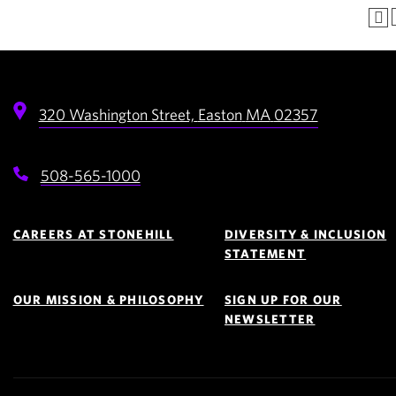
320 Washington Street,
Easton
MA
02357
508-565-1000
Footer
Navigation
CAREERS AT STONEHILL
DIVERSITY & INCLUSION
STATEMENT
OUR MISSION & PHILOSOPHY
SIGN UP FOR OUR
NEWSLETTER