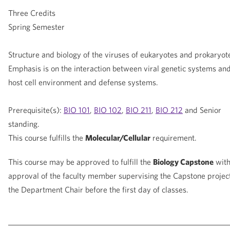
Three Credits
Spring Semester
Structure and biology of the viruses of eukaryotes and prokaryot
Emphasis is on the interaction between viral genetic systems and
host cell environment and defense systems.
Prerequisite(s):
BIO 101
,
BIO 102
,
BIO 211
,
BIO 212
and Senior
standing.
This course fulfills the
Molecular/Cellular
requirement.
This course may be approved to fulfill the
Biology Capstone
wit
approval of the faculty member supervising the Capstone projec
the Department Chair before the first day of classes.