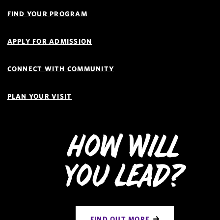
Quick
Links
FIND YOUR PROGRAM
Navigation
APPLY FOR ADMISSION
CONNECT WITH COMMUNITY
PLAN YOUR VISIT
How Will
You Lead?
FIND OUT MORE