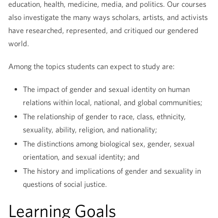
education, health, medicine, media, and politics. Our courses
also investigate the many ways scholars, artists, and activists
have researched, represented, and critiqued our gendered
world.
Among the topics students can expect to study are:
The impact of gender and sexual identity on human
relations within local, national, and global communities;
The relationship of gender to race, class, ethnicity,
sexuality, ability, religion, and nationality;
The distinctions among biological sex, gender, sexual
orientation, and sexual identity; and
The history and implications of gender and sexuality in
questions of social justice.
Learning Goals