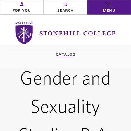
for you
search
menu
Stonehill
College
you
catalog
are
here:
Gender and
Sexuality