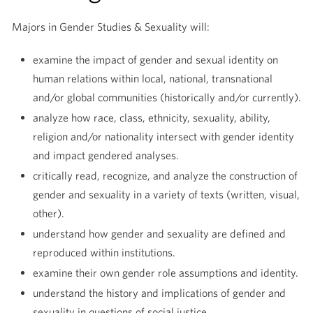
Majors in Gender Studies & Sexuality will:
examine the impact of gender and sexual identity on
human relations within local, national, transnational
and/or global communities (historically and/or currently).
analyze how race, class, ethnicity, sexuality, ability,
religion and/or nationality intersect with gender identity
and impact gendered analyses.
critically read, recognize, and analyze the construction of
gender and sexuality in a variety of texts (written, visual,
other).
understand how gender and sexuality are defined and
reproduced within institutions.
examine their own gender role assumptions and identity.
understand the history and implications of gender and
sexuality in questions of social justice.