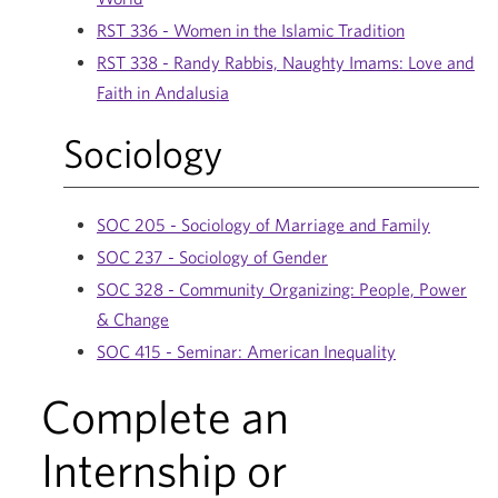
RST 336 - Women in the Islamic Tradition
RST 338 - Randy Rabbis, Naughty Imams: Love and
Faith in Andalusia
Sociology
SOC 205 - Sociology of Marriage and Family
SOC 237 - Sociology of Gender
SOC 328 - Community Organizing: People, Power
& Change
SOC 415 - Seminar: American Inequality
Complete an
Internship or