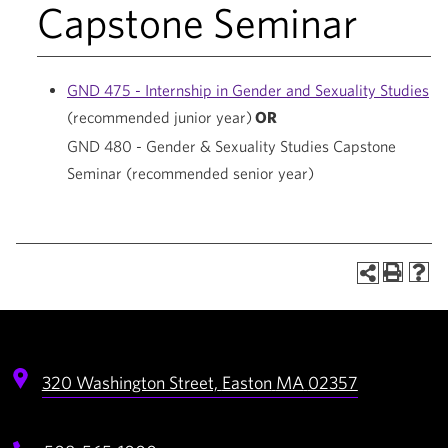
Capstone Seminar
GND 475 - Internship in Gender and Sexuality Studies
(recommended junior year)
OR
GND 480 - Gender & Sexuality Studies Capstone
Seminar
(recommended senior year)
320 Washington Street,
Easton
MA
02357