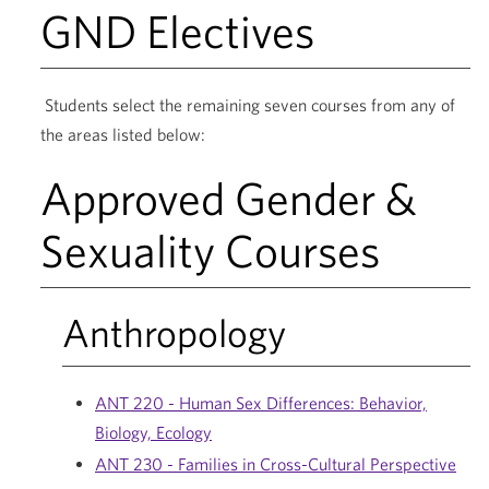
GND Electives
Students select the remaining seven courses from any of
the areas listed below:
Approved Gender &
Sexuality Courses
Anthropology
ANT 220 - Human Sex Differences: Behavior,
Biology, Ecology
ANT 230 - Families in Cross-Cultural Perspective