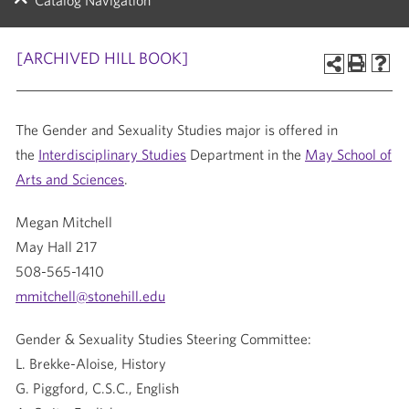
Catalog Navigation
[ARCHIVED HILL BOOK]
The Gender and Sexuality Studies major is offered in
the
Interdisciplinary Studies
Department in the
May School of
Arts and Sciences
.
Megan Mitchell
May Hall 217
508-565-1410
mmitchell@stonehill.edu
Gender & Sexuality Studies Steering Committee:
L. Brekke-Aloise, History
G. Piggford, C.S.C., English