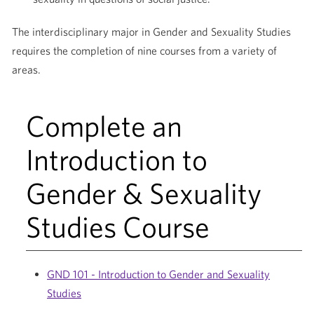
The interdisciplinary major in Gender and Sexuality Studies
requires the completion of nine courses from a variety of
areas.
Complete an
Introduction to
Gender & Sexuality
Studies Course
GND 101 - Introduction to Gender and Sexuality
Studies