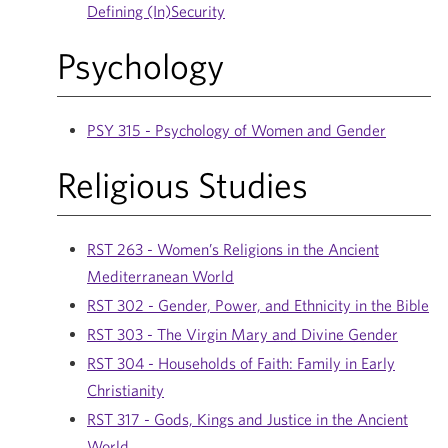
Defining (In)Security
Psychology
PSY 315 - Psychology of Women and Gender
Religious Studies
RST 263 - Women’s Religions in the Ancient
Mediterranean World
RST 302 - Gender, Power, and Ethnicity in the Bible
RST 303 - The Virgin Mary and Divine Gender
RST 304 - Households of Faith: Family in Early
Christianity
RST 317 - Gods, Kings and Justice in the Ancient
World