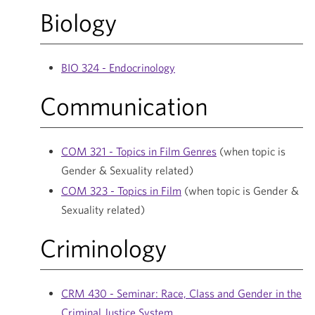
Biology
BIO 324 - Endocrinology
Communication
COM 321 - Topics in Film Genres
(when topic is
Gender & Sexuality related)
COM 323 - Topics in Film
(when topic is Gender &
Sexuality related)
Criminology
CRM 430 - Seminar: Race, Class and Gender in the
Criminal Justice System