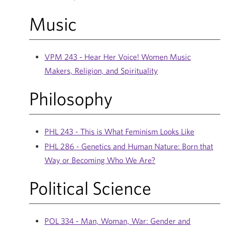
Music
VPM 243 - Hear Her Voice! Women Music
Makers, Religion, and Spirituality
Philosophy
PHL 243 - This is What Feminism Looks Like
PHL 286 - Genetics and Human Nature: Born that
Way or Becoming Who We Are?
Political Science
POL 334 - Man, Woman, War: Gender and