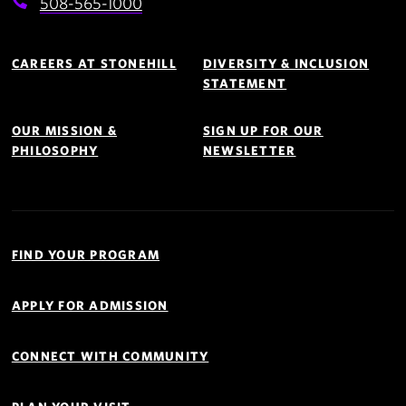
508-565-1000
Footer
Navigation
CAREERS AT STONEHILL
DIVERSITY & INCLUSION
STATEMENT
OUR MISSION &
SIGN UP FOR OUR
PHILOSOPHY
NEWSLETTER
Quick
Links
FIND YOUR PROGRAM
Navigation
APPLY FOR ADMISSION
CONNECT WITH COMMUNITY