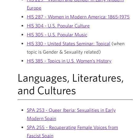
Europe
HIS 287 - Women in Modern America: 1865-1975
HIS 304 - U.S. Popular Culture
HIS 305 - U.S. Popular Music
HIS 330 - United States Seminar: Topical
(when
topic is Gender & Sexuality related)
HIS 385 - Topics in U.S. Women’s History
Languages, Literatures,
and Cultures
SPA 253 - Queer Iberia: Sexualities in Early
Modern Spain
SPA 255 - Recuperating Female Voices from
Fascist Spain