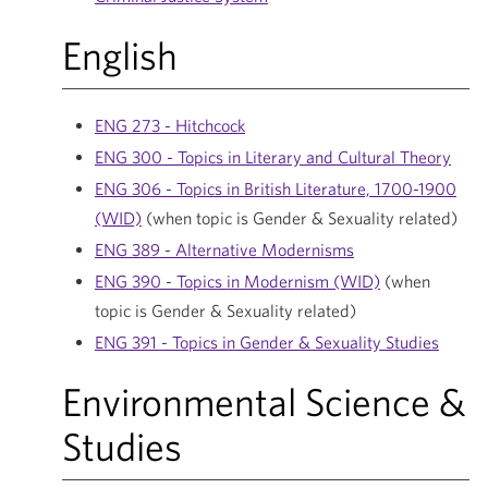
English
ENG 273 - Hitchcock
ENG 300 - Topics in Literary and Cultural Theory
ENG 306 - Topics in British Literature, 1700-1900
(WID)
(when topic is Gender & Sexuality related)
ENG 389 - Alternative Modernisms
ENG 390 - Topics in Modernism (WID)
(when
topic is Gender & Sexuality related)
ENG 391 - Topics in Gender & Sexuality Studies
Environmental Science &
Studies