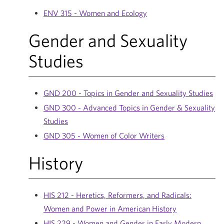
ENV 315 - Women and Ecology
Gender and Sexuality
Studies
GND 200 - Topics in Gender and Sexuality Studies
GND 300 - Advanced Topics in Gender & Sexuality
Studies
GND 305 - Women of Color Writers
History
HIS 212 - Heretics, Reformers, and Radicals:
Women and Power in American History
HIS 229 - Women and Gender in Early Modern