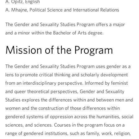
A. Opitz, English
A. Mhajne, Political Science and International Relations
The Gender and Sexuality Studies Program offers a major
and a minor within the Bachelor of Arts degree.
Mission of the Program
The Gender and Sexuality Studies Program uses gender as a
lens to promote critical thinking and scholarly development
from an interdisciplinary perspective. Informed by feminist
and queer theoretical perspectives, Gender and Sexuality
Studies explores the differences within and between men and
women and the construction of those differences within
gendered systems of oppression across the humanities, social
sciences, and sciences. Courses in the program focus on a
range of gendered institutions, such as family, work, religion,