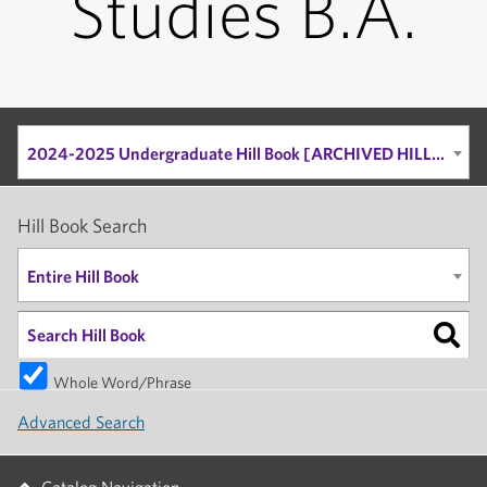
Studies B.A.
2024-2025 Undergraduate Hill Book [ARCHIVED HILL BOOK]
Hill Book Search
Entire Hill Book
Whole Word/Phrase
Advanced Search