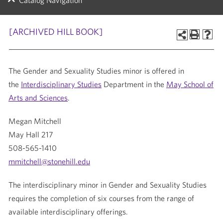
Catalog Navigation
[ARCHIVED HILL BOOK]
The Gender and Sexuality Studies minor is offered in
the
Interdisciplinary Studies
Department in the
May School of
Arts and Sciences
.
Megan Mitchell
May Hall 217
508-565-1410
mmitchell@stonehill.edu
The interdisciplinary minor in Gender and Sexuality Studies
requires the completion of six courses from the range of
available interdisciplinary offerings.