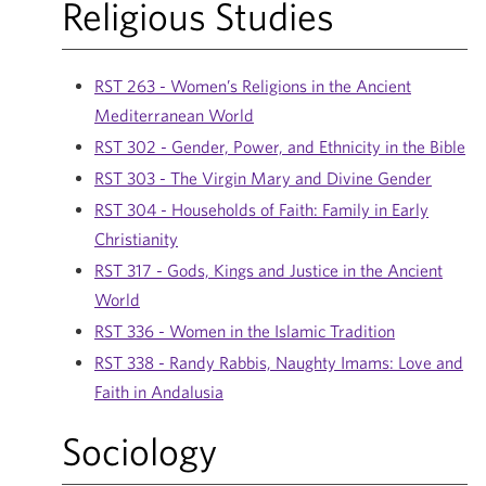
Religious Studies
RST 263 - Women’s Religions in the Ancient
Mediterranean World
RST 302 - Gender, Power, and Ethnicity in the Bible
RST 303 - The Virgin Mary and Divine Gender
RST 304 - Households of Faith: Family in Early
Christianity
RST 317 - Gods, Kings and Justice in the Ancient
World
RST 336 - Women in the Islamic Tradition
RST 338 - Randy Rabbis, Naughty Imams: Love and
Faith in Andalusia
Sociology