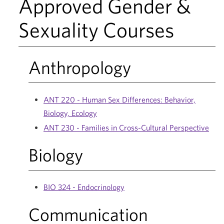
Approved Gender &
Sexuality Courses
Anthropology
ANT 220 - Human Sex Differences: Behavior,
Biology, Ecology
ANT 230 - Families in Cross-Cultural Perspective
Biology
BIO 324 - Endocrinology
Communication