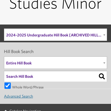
Studies Minor
2024-2025 Undergraduate Hill Book [ARCHIVED HILL BOOK]
Hill Book Search
Entire Hill Book
Whole Word/Phrase
Advanced Search