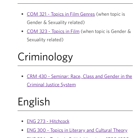
COM 321 - Topics in Film Genres
(when topic is
Gender & Sexuality related)
COM 323 - Topics in Film
(when topic is Gender &
Sexuality related)
Criminology
CRM 430 - Seminar: Race, Class and Gender in the
Criminal Justice System
English
ENG 273 - Hitchcock
ENG 300 - Topics in Literary and Cultural Theory