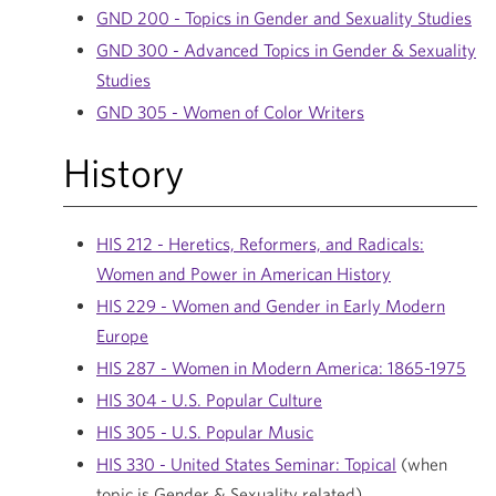
GND 200 - Topics in Gender and Sexuality Studies
GND 300 - Advanced Topics in Gender & Sexuality
Studies
GND 305 - Women of Color Writers
History
HIS 212 - Heretics, Reformers, and Radicals:
Women and Power in American History
HIS 229 - Women and Gender in Early Modern
Europe
HIS 287 - Women in Modern America: 1865-1975
HIS 304 - U.S. Popular Culture
HIS 305 - U.S. Popular Music
HIS 330 - United States Seminar: Topical
(when
topic is Gender & Sexuality related)