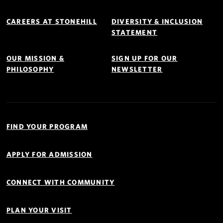
Footer
Navigation
CAREERS AT STONEHILL
DIVERSITY & INCLUSION
STATEMENT
OUR MISSION &
SIGN UP FOR OUR
PHILOSOPHY
NEWSLETTER
Quick
Links
FIND YOUR PROGRAM
Navigation
APPLY FOR ADMISSION
CONNECT WITH COMMUNITY
PLAN YOUR VISIT