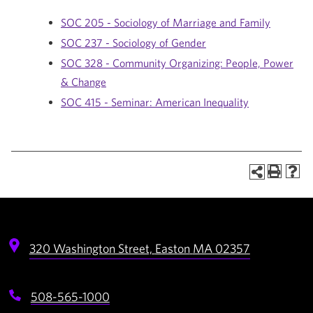
SOC 205 - Sociology of Marriage and Family
SOC 237 - Sociology of Gender
SOC 328 - Community Organizing: People, Power
& Change
SOC 415 - Seminar: American Inequality
320 Washington Street,
Easton
MA
02357
508-565-1000