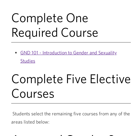
Complete One
Required Course
GND 101 - Introduction to Gender and Sexuality
Studies
Complete Five Elective
Courses
Students select the remaining five courses from any of the
areas listed below: