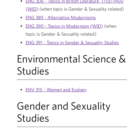
ENG 306 - Topics in British Literature, 1700-1900
(WID)
(when topic is Gender & Sexuality related)
ENG 389 - Alternative Modernisms
ENG 390 - Topics in Modernism (WID)
(when
topic is Gender & Sexuality related)
ENG 391 - Topics in Gender & Sexuality Studies
Environmental Science &
Studies
ENV 315 - Women and Ecology
Gender and Sexuality
Studies