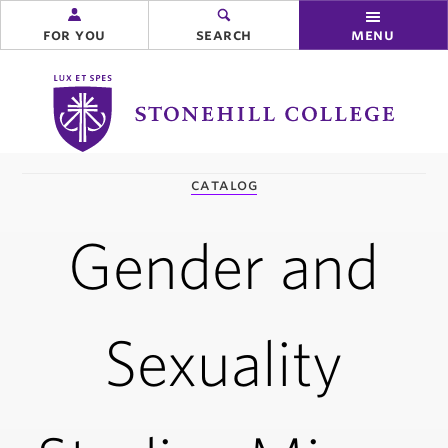
for you
search
menu
Stonehill
College
you
catalog
are
here:
Gender and
Sexuality