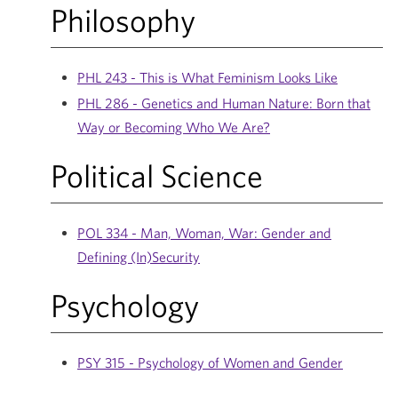
Philosophy
PHL 243 - This is What Feminism Looks Like
PHL 286 - Genetics and Human Nature: Born that
Way or Becoming Who We Are?
Political Science
POL 334 - Man, Woman, War: Gender and
Defining (In)Security
Psychology
PSY 315 - Psychology of Women and Gender