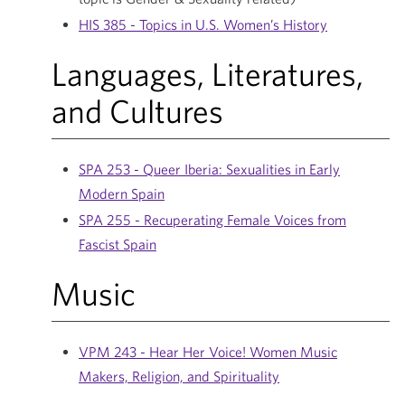
HIS 385 - Topics in U.S. Women’s History
Languages, Literatures,
and Cultures
SPA 253 - Queer Iberia: Sexualities in Early
Modern Spain
SPA 255 - Recuperating Female Voices from
Fascist Spain
Music
VPM 243 - Hear Her Voice! Women Music
Makers, Religion, and Spirituality