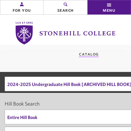
for you
search
menu
Stonehill
College
you
catalog
are
here:
2024-2025 Undergraduate Hill Book [ARCHIVED HILL BOOK
Hill Book Search
Entire Hill Book