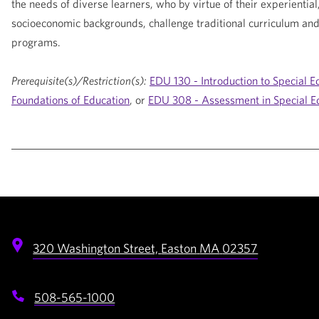
the needs of diverse learners, who by virtue of their experiential,
socioeconomic backgrounds, challenge traditional curriculum and 
programs.
Prerequisite(s)/Restriction(s):
EDU 130 - Introduction to Special E
Foundations of Education
, or
EDU 308 - Assessment in Special E
320 Washington Street,
Easton
MA
02357
508-565-1000