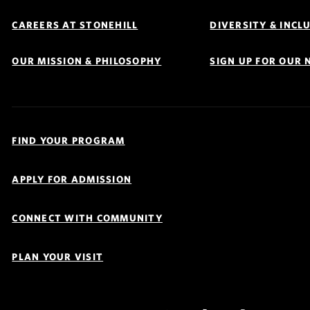
Footer
Navigation
CAREERS AT STONEHILL
DIVERSITY & INCL
OUR MISSION & PHILOSOPHY
SIGN UP FOR OUR
Quick
Links
FIND YOUR PROGRAM
Navigation
APPLY FOR ADMISSION
CONNECT WITH COMMUNITY
PLAN YOUR VISIT