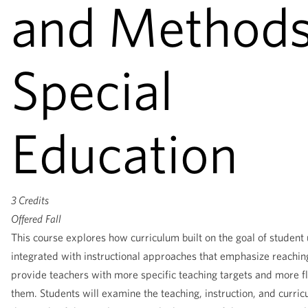
and Methods
Special
Education
3 Credits
Offered
Fall
This course explores how curriculum built on the goal of student
integrated with instructional approaches that emphasize reachin
provide teachers with more specific teaching targets and more f
them. Students will examine the teaching, instruction, and curric