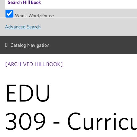
Whole Word/Phrase
Advanced Search
Catalog Navigation
[ARCHIVED HILL BOOK]
EDU
309 - Curric