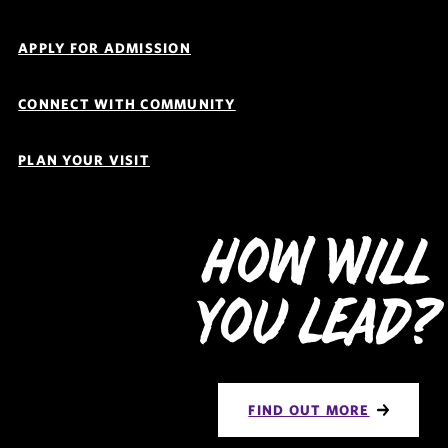
Navigation
APPLY FOR ADMISSION
CONNECT WITH COMMUNITY
PLAN YOUR VISIT
How Will
You Lead?
FIND OUT MORE