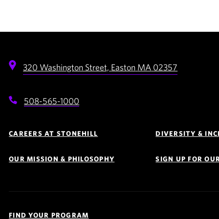
320 Washington Street,
Easton
MA
02357
508-565-1000
Footer
Navigation
CAREERS AT STONEHILL
DIVERSITY & IN
OUR MISSION & PHILOSOPHY
SIGN UP FOR OU
Quick
Links
FIND YOUR PROGRAM