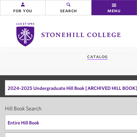
for you
search
menu
Stonehill
College
you
catalog
are
here:
2024-2025 Undergraduate Hill Book [ARCHIVED HILL BOOK
Hill Book Search
Entire Hill Book