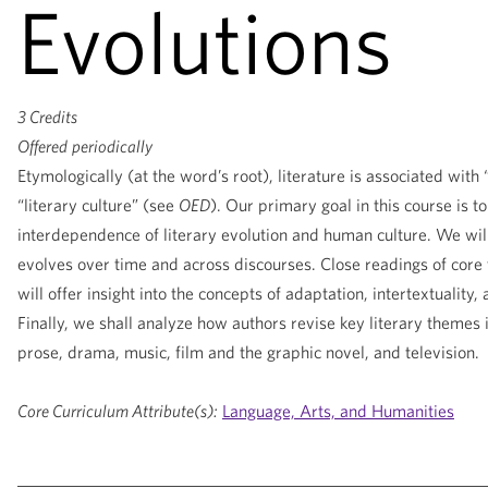
Evolutions
3 Credits
Offered
periodically
Etymologically (at the word’s root), literature is associated wit
“literary culture” (see
OED
). Our primary goal in this course is t
interdependence of literary evolution and human culture. We wil
evolves over time and across discourses. Close readings of core 
will offer insight into the concepts of adaptation, intertextuality, 
Finally, we shall analyze how authors revise key literary themes i
prose, drama, music, film and the graphic novel, and television.
Core Curriculum Attribute(s):
Language, Arts, and Humanities