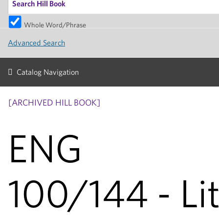
Whole Word/Phrase
Advanced Search
Catalog Navigation
[ARCHIVED HILL BOOK]
ENG
100/144 - Li