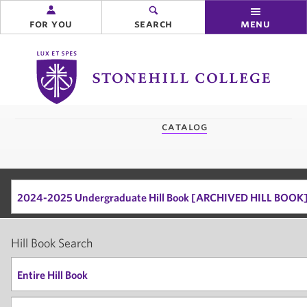
for you
search
menu
Stonehill
College
you
catalog
are
here:
2024-2025 Undergraduate Hill Book [ARCHIVED HILL BOOK
Hill Book Search
Entire Hill Book