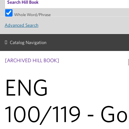
Whole Word/Phrase
Advanced Search
Catalog Navigation
[ARCHIVED HILL BOOK]
ENG
100/119 - G