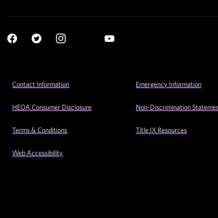
Social
YouTube
Navigation
Facebook
Twitter
Instagram
LinkedIn
Footer
Contact Information
Emergency Information
Utility
Navigation
HEOA Consumer Disclosure
Non-Discrimination Stateme
Terms & Conditions
Title IX Resources
Web Accessibility