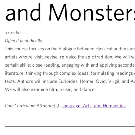
and Monster
3 Credits
Offered
periodically
This course focuses on the dialogue between classical authors an
artists who re-visit, revise, re-voice the epic tradition. We will 
certain skills: close reading, engaging with and applying seconda
literature, thinking through complex ideas, formulating readings 
texts. Authors will include Euripides, Homer, Ovid, Virgil, and 
We will also examine film, music, and dance.
Core Curriculum Attribute(s):
Language, Arts, and Humanities