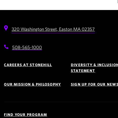
320 Washington Street,
Easton
MA
02357
508-565-1000
Footer
Navigation
CAREERS AT STONEHILL
DIVERSITY & INCLUSIO
STATEMENT
OUR MISSION & PHILOSOPHY
SIGN UP FOR OUR NEW
Quick
Links
FIND YOUR PROGRAM