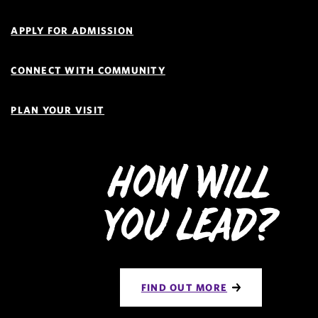
Navigation
APPLY FOR ADMISSION
CONNECT WITH COMMUNITY
PLAN YOUR VISIT
How Will
You Lead?
FIND OUT MORE