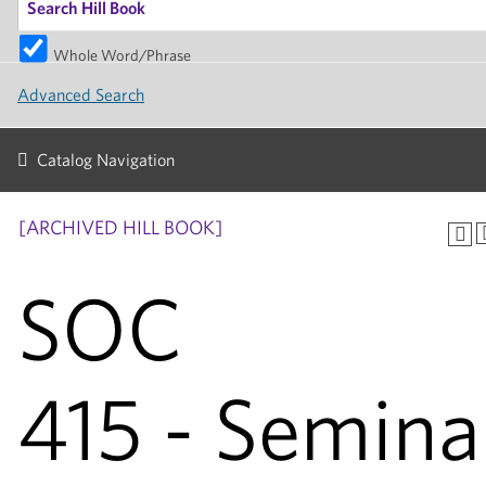
Whole Word/Phrase
Advanced Search
Catalog Navigation
[ARCHIVED HILL BOOK]
SOC
415 - Semina