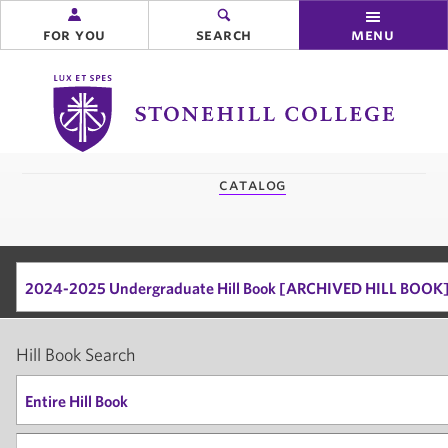
for you
search
menu
Stonehill
College
you
catalog
are
here:
2024-2025 Undergraduate Hill Book [ARCHIVED HILL BOOK
Hill Book Search
Entire Hill Book