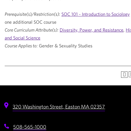
Prerequisite(s)/Restriction(s):
SOC 101 - Introduction to Sociology
one additional SOC course
Core Curriculum Attribute(s):
Diversity, Power, and Resistance
,
Hi
and Social Science
Course Applies to:
Gender & Sexuality Studies
320 Washington Street,
Easton
MA
02357
508-565-1000