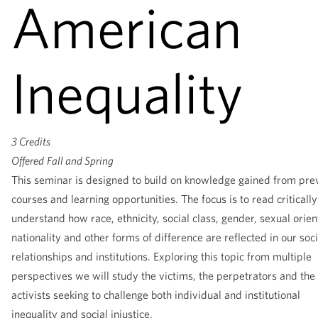
American
Inequality
3 Credits
Offered
Fall and Spring
This seminar is designed to build on knowledge gained from pre
courses and learning opportunities. The focus is to read criticall
understand how race, ethnicity, social class, gender, sexual orien
nationality and other forms of difference are reflected in our soci
relationships and institutions. Exploring this topic from multiple
perspectives we will study the victims, the perpetrators and the
activists seeking to challenge both individual and institutional
inequality and social injustice.