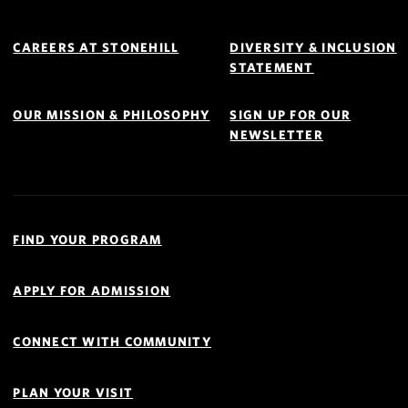
Footer
Navigation
CAREERS AT STONEHILL
DIVERSITY & INCLUSION
STATEMENT
OUR MISSION & PHILOSOPHY
SIGN UP FOR OUR
NEWSLETTER
Quick
Links
FIND YOUR PROGRAM
Navigation
APPLY FOR ADMISSION
CONNECT WITH COMMUNITY
PLAN YOUR VISIT