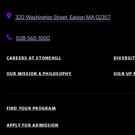
320 Washington Street,
Easton
MA
02357
508-565-1000
Footer
Navigation
CAREERS AT STONEHILL
DIVERSI
OUR MISSION & PHILOSOPHY
SIGN UP
Quick
Links
FIND YOUR PROGRAM
Navigation
APPLY FOR ADMISSION