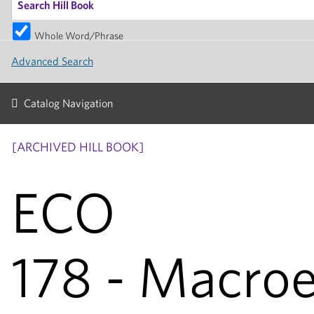
Whole Word/Phrase
Advanced Search
Catalog Navigation
[ARCHIVED HILL BOOK]
ECO
178 - Macro