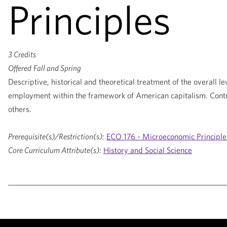
Principles
3 Credits
Offered
Fall and Spring
Descriptive, historical and theoretical treatment of the overall le
employment within the framework of American capitalism. Contri
others.
Prerequisite(s)/Restriction(s):
ECO 176 - Microeconomic Principle
Core Curriculum Attribute(s):
History and Social Science