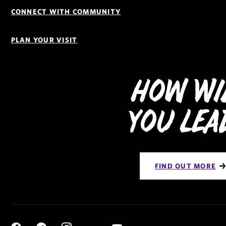
CONNECT WITH COMMUNITY
PLAN YOUR VISIT
How Wi
You Lea
FIND OUT MORE