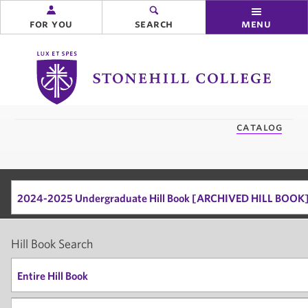
for you
search
menu
Stonehill
College
you
catalog
are
here:
2024-2025 Undergraduate Hill Book [ARCHIVED HILL BOOK
Hill Book Search
Entire Hill Book