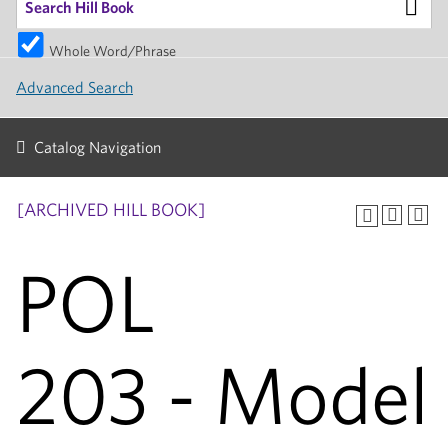
Whole Word/Phrase
Advanced Search
Catalog Navigation
[ARCHIVED HILL BOOK]
POL
203 - Model