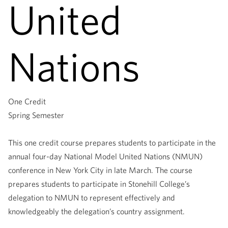
United
Nations
One Credit
Spring Semester
This one credit course prepares students to participate in the
annual four-day National Model United Nations (NMUN)
conference in New York City in late March. The course
prepares students to participate in Stonehill College’s
delegation to NMUN to represent effectively and
knowledgeably the delegation’s country assignment.