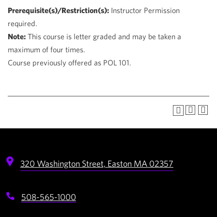
Prerequisite(s)/Restriction(s):
Instructor Permission
required.
Note:
This course is letter graded and may be taken a
maximum of four times.
Course previously offered as POL 101.
320 Washington Street,
Easton
MA
02357
508-565-1000