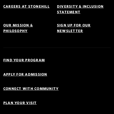
Footer
Navigation
CAREERS AT STONEHILL
DIVERSITY & INCLUSION
STATEMENT
OUR MISSION &
SIGN UP FOR OUR
PHILOSOPHY
NEWSLETTER
Quick
Links
FIND YOUR PROGRAM
Navigation
APPLY FOR ADMISSION
CONNECT WITH COMMUNITY
PLAN YOUR VISIT