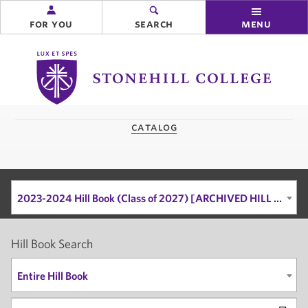
for you
search
menu
Stonehill
College
you
catalog
are
here:
2023-2024 Hill Book (Class of 2027) [ARCHIVED HILL BOOK]
Hill Book Search
Entire Hill Book