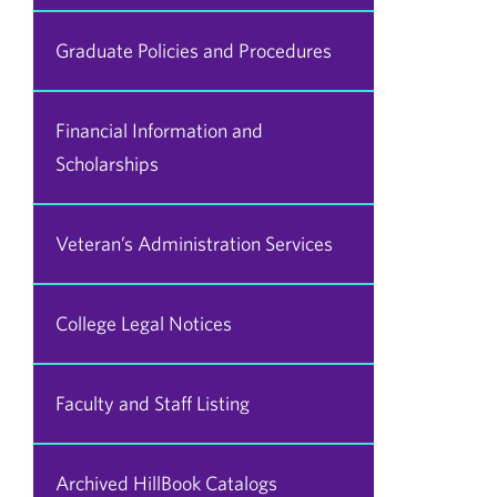
Graduate Policies and Procedures
Financial Information and
Scholarships
Veteran’s Administration Services
College Legal Notices
Faculty and Staff Listing
Archived HillBook Catalogs