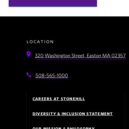
location
320 Washington Street,
Easton
MA
02357
508-565-1000
Footer
Navigation
CAREERS AT STONEHILL
DIVERSITY & INCLUSION STATEMENT
OUR MISSION & PHILOSOPHY