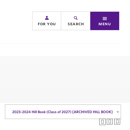
for you
search
menu
2023-2024 Hill Book (Class of 2027) [ARCHIVED HILL BOOK]