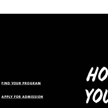
Ho
Quick
Links
FIND YOUR PROGRAM
Navigation
Yo
APPLY FOR ADMISSION