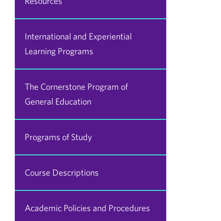
Resources
International and Experiential
Learning Programs
The Cornerstone Program of
General Education
Programs of Study
Course Descriptions
Academic Policies and Procedures