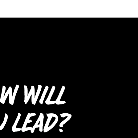
w Will
u Lead?