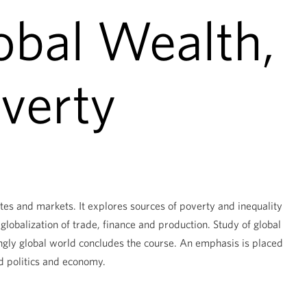
obal Wealth,
verty
es and markets. It explores sources of poverty and inequality
globalization of trade, finance and production. Study of global
ngly global world concludes the course. An emphasis is placed
d politics and economy.