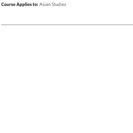
Course Applies to:
Asian Studies