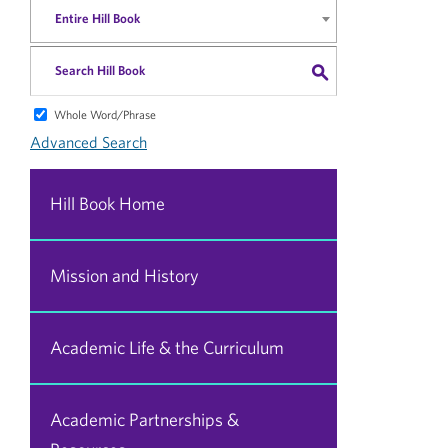
Entire Hill Book
S
Whole Word/Phrase
Advanced Search
Hill Book Home
Mission and History
Academic Life & the Curriculum
Academic Partnerships &