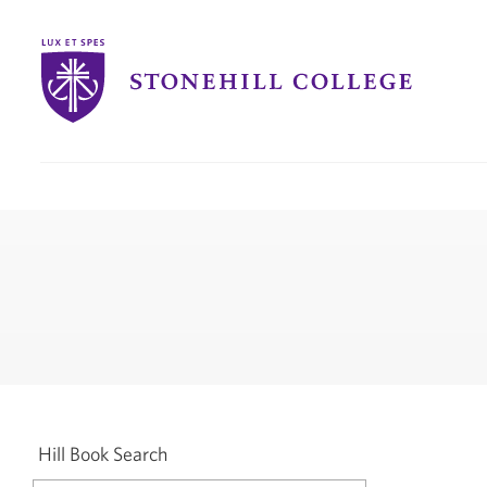
Stonehill
College
you
are
here:
Hill Book Search