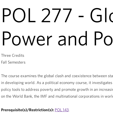
POL 277 - Gl
Power and Po
Three Credits
Fall Semesters
The course examines the global clash and coexistence between stat
in developing world. As a political economy course, it investigates 
policy tools to address poverty and promote growth in an increasi
on the World Bank, the IMF and multinational corporations in worl
Prerequisite(s)/Restriction(s):
POL 143
.