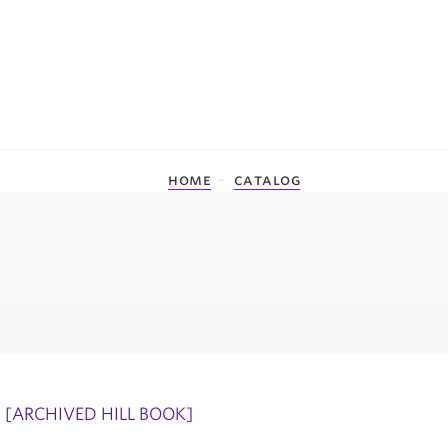
home
catalog
[ARCHIVED HILL BOOK]