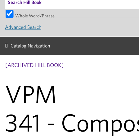
Whole Word/Phrase
Advanced Search
Catalog Navigation
[ARCHIVED HILL BOOK]
VPM
341 - Compos