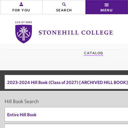
for you
search
menu
Stonehill
College
you
catalog
are
here:
2023-2024 Hill Book (Class of 2027) [ARCHIVED HILL BOOK]
Hill Book Search
Entire Hill Book