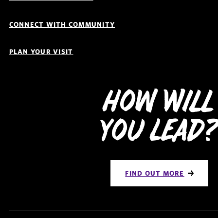
CONNECT WITH COMMUNITY
PLAN YOUR VISIT
How Will
You Lead
FIND OUT MORE