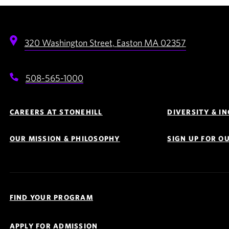
320 Washington Street,
Easton
MA
02357
508-565-1000
Footer
Navigation
CAREERS AT STONEHILL
DIVERSITY & I
OUR MISSION & PHILOSOPHY
SIGN UP FOR O
Quick
Links
FIND YOUR PROGRAM
Navigation
APPLY FOR ADMISSION