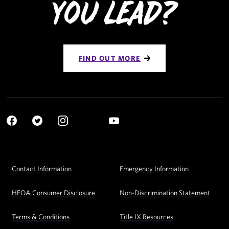
You Lead?
FIND OUT MORE
Social
YouTube
Navigation
Facebook
Twitter
Instagram
LinkedIn
Footer
Contact Information
Emergency Information
Utility
Navigation
HEOA Consumer Disclosure
Non-Discrimination Statement
Terms & Conditions
Title IX Resources