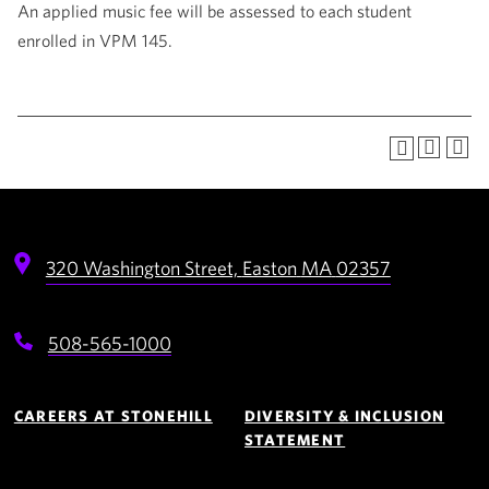
An applied music fee will be assessed to each student
enrolled in VPM 145.
320 Washington Street,
Easton
MA
02357
508-565-1000
Footer
Navigation
CAREERS AT STONEHILL
DIVERSITY & INCLUSION
STATEMENT