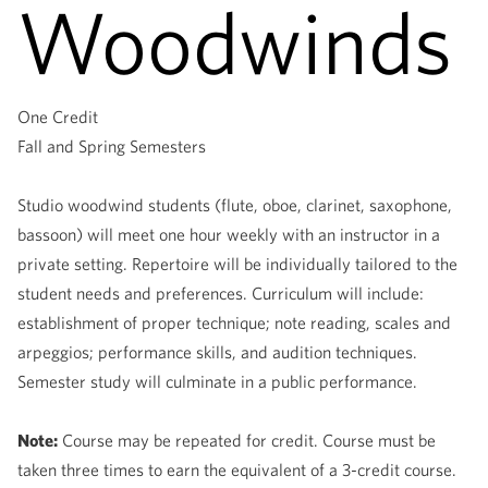
Woodwinds
One Credit
Fall and Spring Semesters
Studio woodwind students (flute, oboe, clarinet, saxophone,
bassoon) will meet one hour weekly with an instructor in a
private setting. Repertoire will be individually tailored to the
student needs and preferences. Curriculum will include:
establishment of proper technique; note reading, scales and
arpeggios; performance skills, and audition techniques.
Semester study will culminate in a public performance.
Note:
Course may be repeated for credit. Course must be
taken three times to earn the equivalent of a 3-credit course.