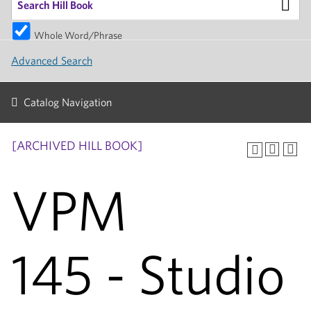
Whole Word/Phrase
Advanced Search
Catalog Navigation
[ARCHIVED HILL BOOK]
VPM
145 - Studio