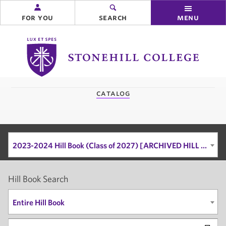
for you
search
menu
Stonehill
College
you
catalog
are
here:
2023-2024 Hill Book (Class of 2027) [ARCHIVED HILL BOOK]
Hill Book Search
Entire Hill Book