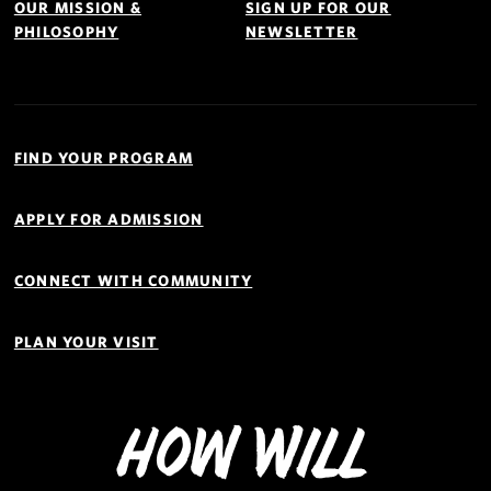
OUR MISSION &
SIGN UP FOR OUR
PHILOSOPHY
NEWSLETTER
Quick
Links
FIND YOUR PROGRAM
Navigation
APPLY FOR ADMISSION
CONNECT WITH COMMUNITY
PLAN YOUR VISIT
How Will