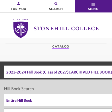
for you
search
menu
Stonehill
College
you
catalog
are
here:
2023-2024 Hill Book (Class of 2027) [ARCHIVED HILL BOOK]
Hill Book Search
Entire Hill Book