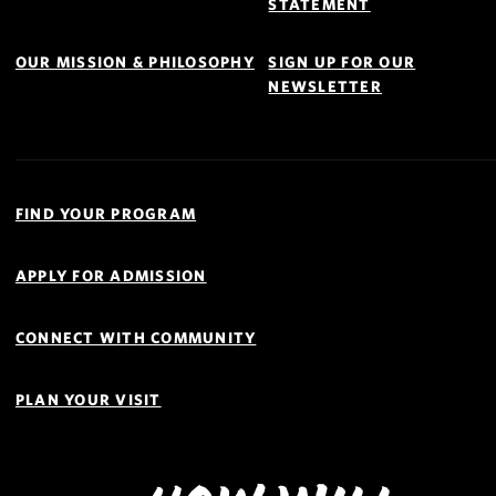
STATEMENT
OUR MISSION & PHILOSOPHY
SIGN UP FOR OUR
NEWSLETTER
Quick
Links
FIND YOUR PROGRAM
Navigation
APPLY FOR ADMISSION
CONNECT WITH COMMUNITY
PLAN YOUR VISIT