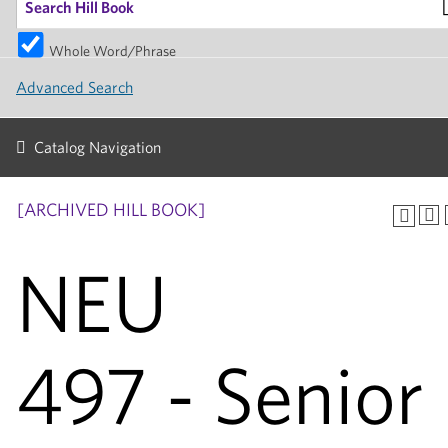
Whole Word/Phrase
Advanced Search
Catalog Navigation
[ARCHIVED HILL BOOK]
NEU
497 - Senior