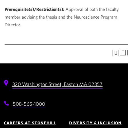
Prerequisite(s)/Restriction(s):
Approval of both the faculty
member advising the thesis and the Neuroscience Program
Director.
320 Washington Street,
Easton
MA
02357
508-565-1000
Footer
Navigation
CAREERS AT STONEHILL
DIVERSITY & INCLUSION