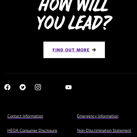
How Will
You Lead?
FIND OUT MORE
Social
YouTube
Navigation
Facebook
Twitter
Instagram
LinkedIn
Footer
Contact Information
Emergency Information
Utility
Navigation
HEOA Consumer Disclosure
Non-Discrimination Statement