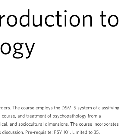
roduction to
logy
isorders. The course employs the DSM-5 system of classifying
y, course, and treatment of psychopathology from a
ical, and sociocultural dimensions. The course incorporates
s discussion. Pre-requisite: PSY 101. Limited to 35.