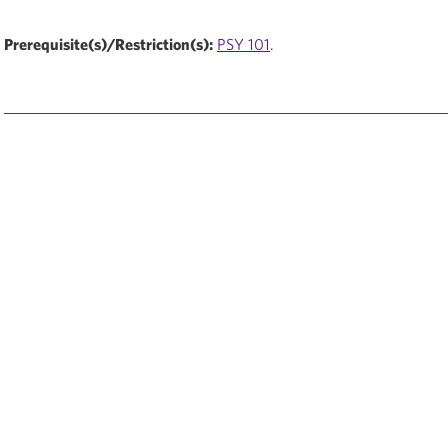
Prerequisite(s)/Restriction(s):
PSY 101
.