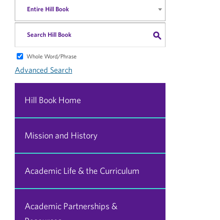
Entire Hill Book
S
Whole Word/Phrase
Advanced Search
Hill Book Home
Mission and History
Academic Life & the Curriculum
Academic Partnerships &