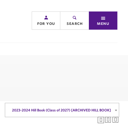
for you
search
menu
2023-2024 Hill Book (Class of 2027) [ARCHIVED HILL BOOK]