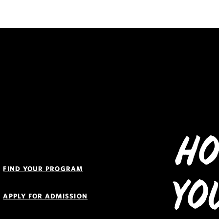
Ho
Quick
Links
FIND YOUR PROGRAM
Navigation
Yo
APPLY FOR ADMISSION