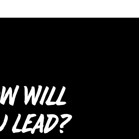
w Will
u Lead?