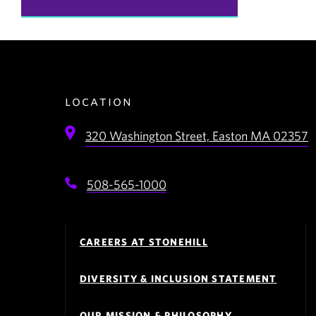
location
320 Washington Street,
Easton
MA
02357
508-565-1000
Footer
Navigation
CAREERS AT STONEHILL
DIVERSITY & INCLUSION STATEMENT
OUR MISSION & PHILOSOPHY