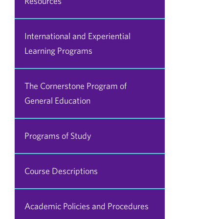
Resources
International and Experiential
Learning Programs
The Cornerstone Program of
General Education
Programs of Study
Course Descriptions
Academic Policies and Procedures