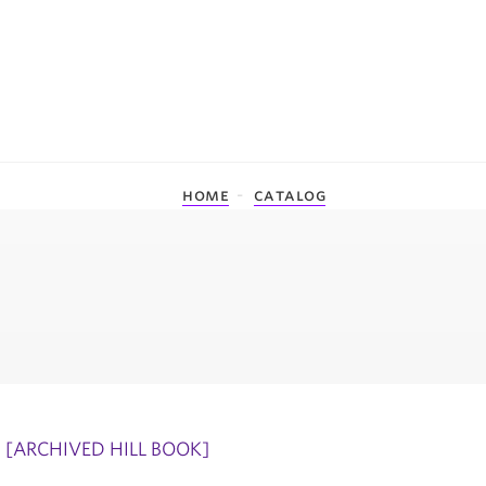
home
catalog
[ARCHIVED HILL BOOK]