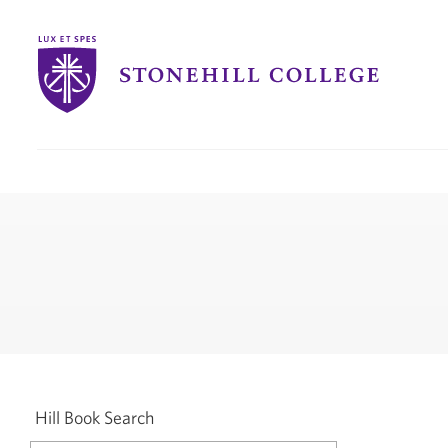
Stonehill
College
you
are
here:
Hill Book Search