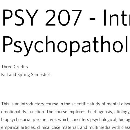
PSY 207 - Int
Psychopatho
Three Credits
Fall and Spring Semesters
This is an introductory course in the scientific study of mental d
emotional dysfunction. The course explores the diagnosis, etiolog
biopsychosocial perspective, which considers psychological, biolog
empirical articles, clinical case material, and multimedia with clas