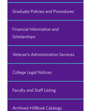
Graduate Policies and Procedures
Financial Information and
Scholarships
Veteran’s Administration Services
College Legal Notices
Faculty and Staff Listing
Archived HillBook Catalogs