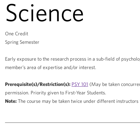
Science
One Credit
Spring Semester
Early exposure to the research process in a sub-field of psychol
member’s area of expertise and/or interest.
Prerequisite(s)/Restriction(s):
PSY 101
(May be taken concurren
permission. Priority given to First-Year Students.
Note:
The course may be taken twice under different instructors 