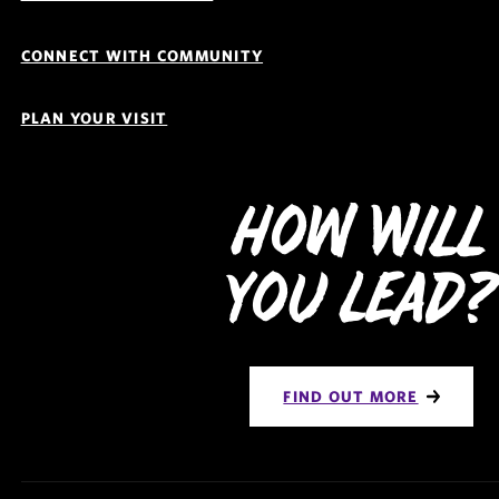
CONNECT WITH COMMUNITY
PLAN YOUR VISIT
How Will
You Lead?
FIND OUT MORE