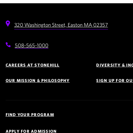
320 Washington Street,
Easton
MA
02357
508-565-1000
Footer
Navigation
CAREERS AT STONEHILL
DIVERSITY & I
OUR MISSION & PHILOSOPHY
SIGN UP FOR O
Quick
Links
FIND YOUR PROGRAM
Navigation
APPLY FOR ADMISSION