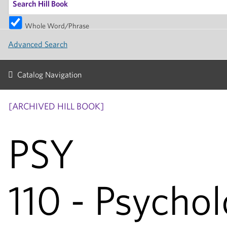
Whole Word/Phrase
Advanced Search
Catalog Navigation
[ARCHIVED HILL BOOK]
PSY
110 - Psychol