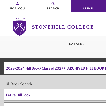
for you
search
menu
Stonehill
College
you
catalog
are
here:
2023-2024 Hill Book (Class of 2027) [ARCHIVED HILL BOOK]
Hill Book Search
Entire Hill Book