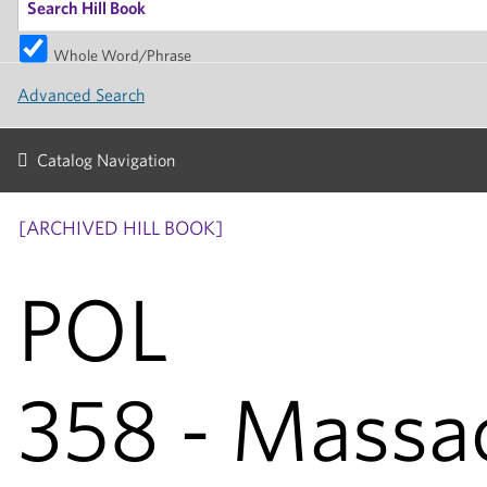
Whole Word/Phrase
Advanced Search
Catalog Navigation
[ARCHIVED HILL BOOK]
POL
358 - Massa