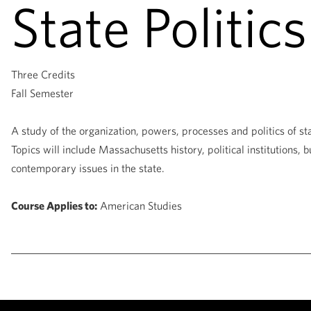
State Politics
Three Credits
Fall Semester
A study of the organization, powers, processes and politics of 
Topics will include Massachusetts history, political institutions, b
contemporary issues in the state.
Course Applies to:
American Studies