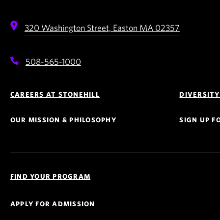
320 Washington Street,
Easton
MA
02357
508-565-1000
Footer
Navigation
CAREERS AT STONEHILL
DIVERSITY
OUR MISSION & PHILOSOPHY
SIGN UP 
Quick
Links
FIND YOUR PROGRAM
Navigation
APPLY FOR ADMISSION