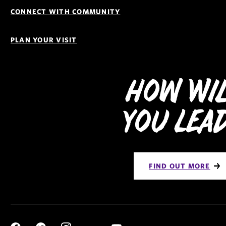
CONNECT WITH COMMUNITY
PLAN YOUR VISIT
How Wi
You Lea
FIND OUT MORE