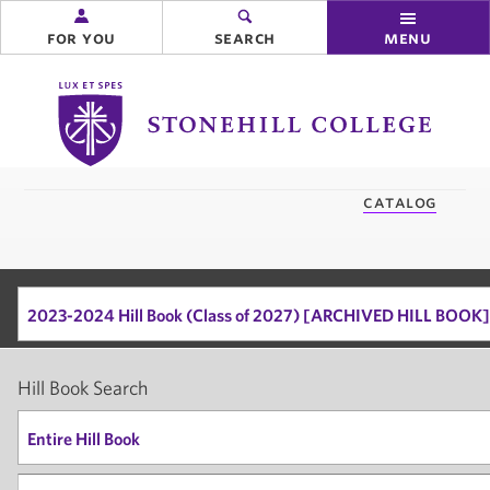
for you
search
menu
Stonehill
College
you
catalog
are
here:
2023-2024 Hill Book (Class of 2027) [ARCHIVED HILL BOOK]
Hill Book Search
Entire Hill Book