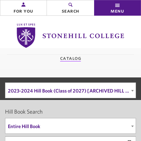
for you
search
menu
Stonehill
College
you
catalog
are
here:
2023-2024 Hill Book (Class of 2027) [ARCHIVED HILL BOOK]
Hill Book Search
Entire Hill Book