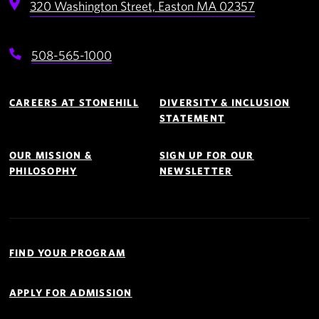
320 Washington Street,
Easton
MA
02357
508-565-1000
Footer
Navigation
CAREERS AT STONEHILL
DIVERSITY & INCLUSION
STATEMENT
OUR MISSION &
SIGN UP FOR OUR
PHILOSOPHY
NEWSLETTER
Quick
Links
FIND YOUR PROGRAM
Navigation
APPLY FOR ADMISSION