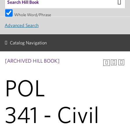
Whole Word/Phrase
Advanced Search
Catalog Navigation
[ARCHIVED HILL BOOK]
POL
341 - Civil