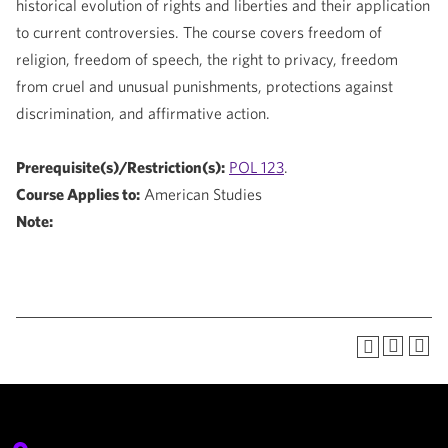
historical evolution of rights and liberties and their application
to current controversies. The course covers freedom of
religion, freedom of speech, the right to privacy, freedom
from cruel and unusual punishments, protections against
discrimination, and affirmative action.
Prerequisite(s)/Restriction(s):
POL 123
.
Course Applies to:
American Studies
Note: