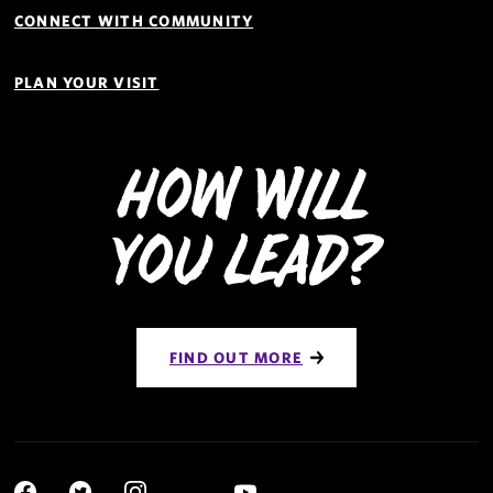
CONNECT WITH COMMUNITY
PLAN YOUR VISIT
How Will
You Lead?
FIND OUT MORE
Social