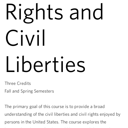
Rights and
Civil
Liberties
Three Credits
Fall and Spring Semesters
The primary goal of this course is to provide a broad
understanding of the civil liberties and civil rights enjoyed by
persons in the United States. The course explores the