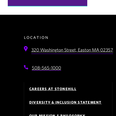
location
320 Washington Street,
Easton
MA
02357
508-565-1000
Footer
Navigation
CAREERS AT STONEHILL
DIVERSITY & INCLUSION STATEMENT
OUR MISSION & PHILOSOPHY