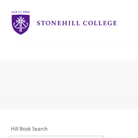
Stonehill
College
you
are
here:
Hill Book Search