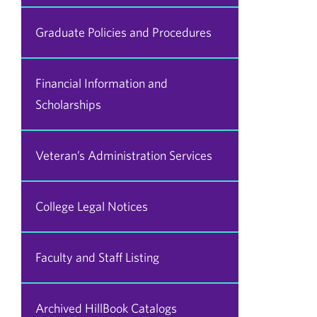
Graduate Policies and Procedures
Financial Information and
Scholarships
Veteran’s Administration Services
College Legal Notices
Faculty and Staff Listing
Archived HillBook Catalogs