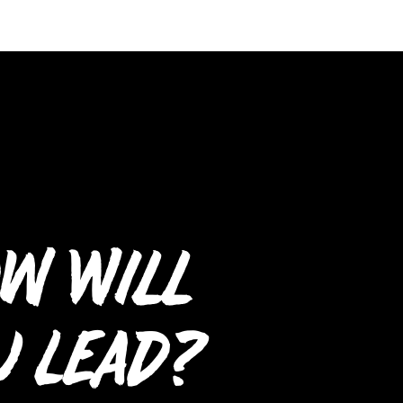
w Will
u Lead?