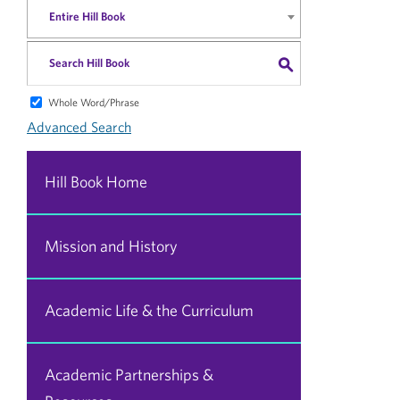
Entire Hill Book
S
Whole Word/Phrase
Advanced Search
Hill Book Home
Mission and History
Academic Life & the Curriculum
Academic Partnerships &