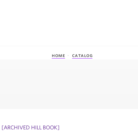
home
catalog
[ARCHIVED HILL BOOK]