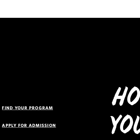
Ho
Quick
Links
FIND YOUR PROGRAM
Navigation
Yo
APPLY FOR ADMISSION