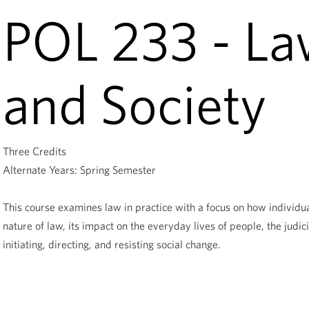
POL 233 - Law
and Society
Three Credits
Alternate Years: Spring Semester
This course examines law in practice with a focus on how individua
nature of law, its impact on the everyday lives of people, the judici
initiating, directing, and resisting social change.