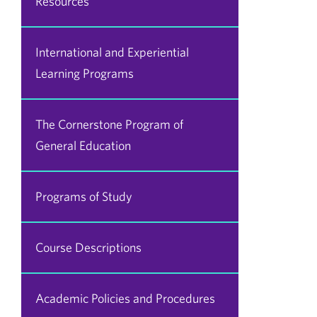
Resources
International and Experiential
Learning Programs
The Cornerstone Program of
General Education
Programs of Study
Course Descriptions
Academic Policies and Procedures