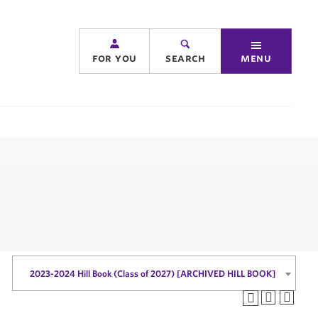
for you
search
menu
2023-2024 Hill Book (Class of 2027) [ARCHIVED HILL BOOK]