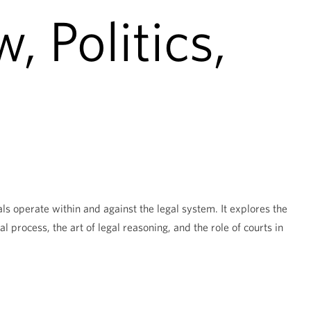
, Politics,
ls operate within and against the legal system. It explores the
al process, the art of legal reasoning, and the role of courts in