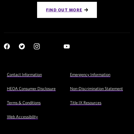
FIND OUT MORE
Social
YouTube
Navigation
Facebook
Twitter
Instagram
LinkedIn
Footer
Contact Information
Emergency Information
Utility
Navigation
HEOA Consumer Disclosure
Non-Discrimination Statement
Terms & Conditions
Title IX Resources
Web Accessibility