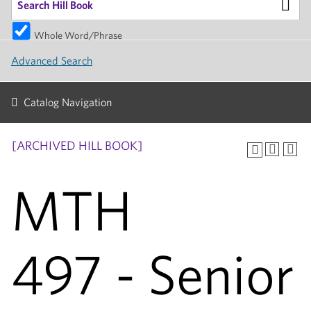
Whole Word/Phrase
Advanced Search
Catalog Navigation
[ARCHIVED HILL BOOK]
MTH
497 - Senior