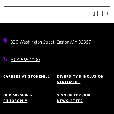
320 Washington Street,
Easton
MA
02357
508-565-1000
Footer
Navigation
CAREERS AT STONEHILL
DIVERSITY & INCLUSION
STATEMENT
OUR MISSION &
SIGN UP FOR OUR
PHILOSOPHY
NEWSLETTER