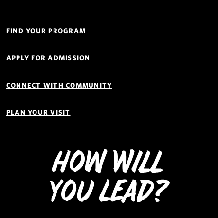
Quick
Links
FIND YOUR PROGRAM
Navigation
APPLY FOR ADMISSION
CONNECT WITH COMMUNITY
PLAN YOUR VISIT
How Will
You Lead?