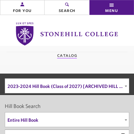
for you
search
menu
Stonehill
College
you
catalog
are
here:
2023-2024 Hill Book (Class of 2027) [ARCHIVED HILL BOOK]
Hill Book Search
Entire Hill Book