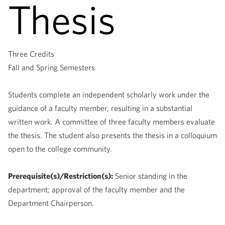
Thesis
Three Credits
Fall and Spring Semesters
Students complete an independent scholarly work under the
guidance of a faculty member, resulting in a substantial
written work. A committee of three faculty members evaluate
the thesis. The student also presents the thesis in a colloquium
open to the college community.
Prerequisite(s)/Restriction(s):
Senior standing in the
department; approval of the faculty member and the
Department Chairperson.