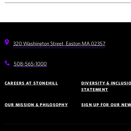
320 Washington Street,
Easton
MA
02357
508-565-1000
Footer
Navigation
CAREERS AT STONEHILL
DIVERSITY & INCLUSI
STATEMENT
OUR MISSION & PHILOSOPHY
SIGN UP FOR OUR NE