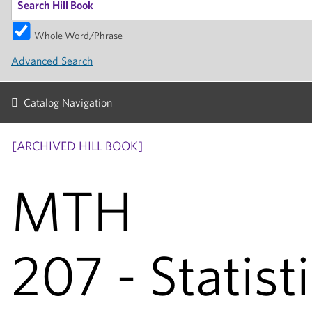
Whole Word/Phrase
Advanced Search
Catalog Navigation
[ARCHIVED HILL BOOK]
MTH
207 - Statisti