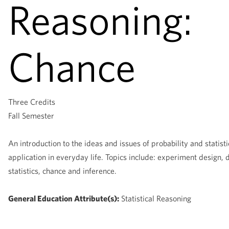
Reasoning:
Chance
Three Credits
Fall Semester
An introduction to the ideas and issues of probability and statisti
application in everyday life. Topics include: experiment design, 
statistics, chance and inference.
General Education Attribute(s):
Statistical Reasoning