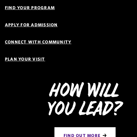
Quick
Links
FIND YOUR PROGRAM
Navigation
APPLY FOR ADMISSION
CONNECT WITH COMMUNITY
PLAN YOUR VISIT
How Will
You Lead?
FIND OUT MORE