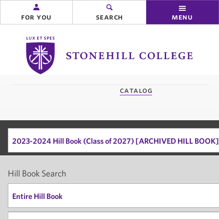
for you
search
menu
Stonehill
College
you
catalog
are
here:
2023-2024 Hill Book (Class of 2027) [ARCHIVED HILL BOOK]
Hill Book Search
Entire Hill Book