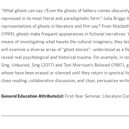
“What ghosts can say-/Even the ghosts of fathers-comes obscurely.
repressed in its most literal and paradigmatic form.”-Julia Brigg
representations of ghosts in literature and film say? From Macbet
(1999), ghosts make frequent appearances in fictional narratives. 
means of investigating what haunts the cultural imaginary; they teac
will examine a diverse array of “ghost stories”- understood as a fl
reveal real psychological and historical trauma. For example, in n
Sing, Unburied, Sing (2017) and Toni Morrison’s Beloved (1987), ghos
whose have been erased or silenced until they return in spectral fo
close reading, collaborative discussion, and clear, persuasive writin
General Education Attribute(s):
First-Year Seminar, Literature Co