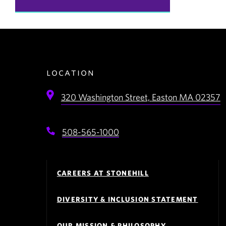
location
320 Washington Street,
Easton
MA
02357
508-565-1000
Footer
Navigation
CAREERS AT STONEHILL
DIVERSITY & INCLUSION STATEMENT
OUR MISSION & PHILOSOPHY