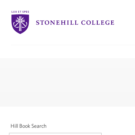
Stonehill
College
you
are
here:
Hill Book Search