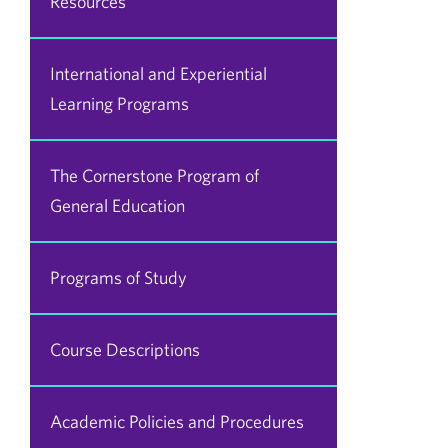
Resources
International and Experiential
Learning Programs
The Cornerstone Program of
General Education
Programs of Study
Course Descriptions
Academic Policies and Procedures