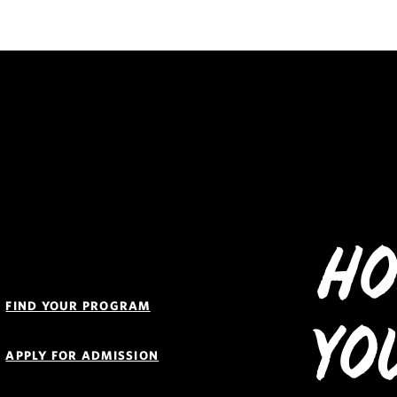
Ho
Quick
Links
FIND YOUR PROGRAM
Navigation
Yo
APPLY FOR ADMISSION