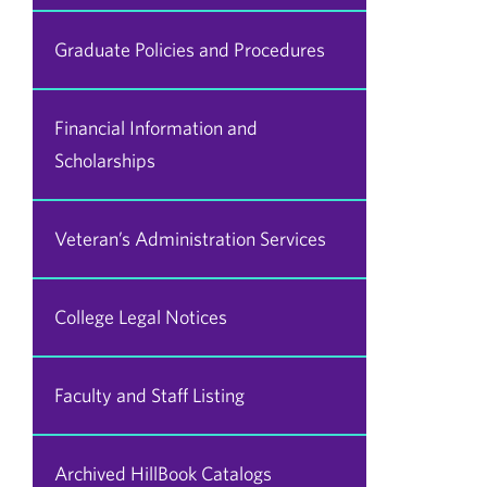
Graduate Policies and Procedures
Financial Information and
Scholarships
Veteran’s Administration Services
College Legal Notices
Faculty and Staff Listing
Archived HillBook Catalogs