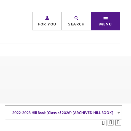
for you
search
menu
2022-2023 Hill Book (Class of 2026) [ARCHIVED HILL BOOK]