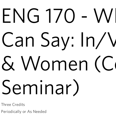
ENG 170 - W
Can Say: In/
& Women (Co
Seminar)
Three Credits
Periodically or As Needed