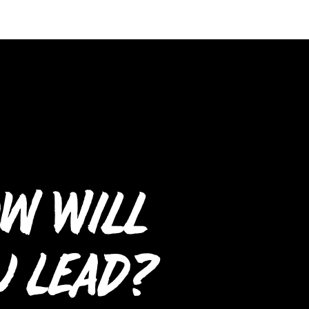
w Will
u Lead?