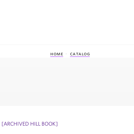
home
catalog
[ARCHIVED HILL BOOK]