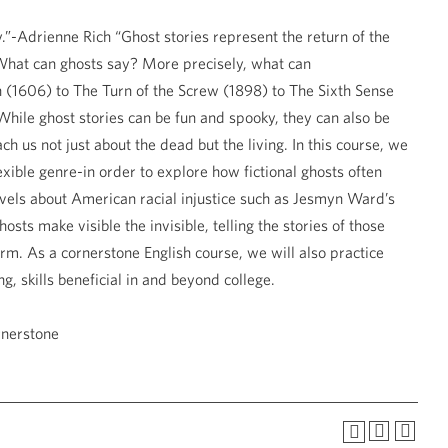
”-Adrienne Rich “Ghost stories represent the return of the
s What can ghosts say? More precisely, what can
h (1606) to The Turn of the Screw (1898) to The Sixth Sense
While ghost stories can be fun and spooky, they can also be
h us not just about the dead but the living. In this course, we
exible genre-in order to explore how fictional ghosts often
ovels about American racial injustice such as Jesmyn Ward’s
ts make visible the invisible, telling the stories of those
rm. As a cornerstone English course, we will also practice
g, skills beneficial in and beyond college.
rnerstone