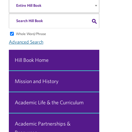
Entire Hill Book
S
Whole Word/Phrase
Advanced Search
Hill Book Home
Mission and History
Academic Life & the Curriculum
Academic Partnerships &