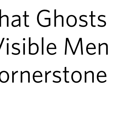
hat Ghosts
Visible Men
rnerstone