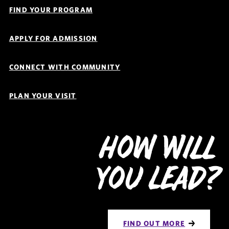
Links
FIND YOUR PROGRAM
Navigation
APPLY FOR ADMISSION
CONNECT WITH COMMUNITY
PLAN YOUR VISIT
How Will
You Lead?
FIND OUT MORE