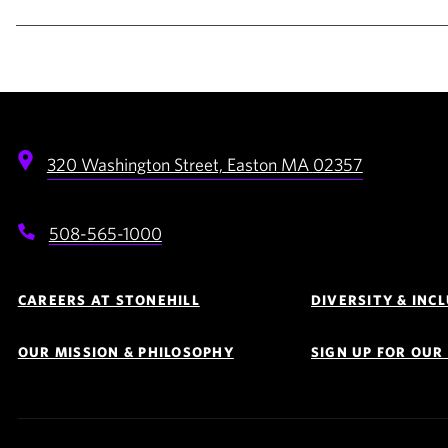
320 Washington Street,
Easton
MA
02357
508-565-1000
Footer
Navigation
CAREERS AT STONEHILL
DIVERSITY & INC
OUR MISSION & PHILOSOPHY
SIGN UP FOR OU
Quick