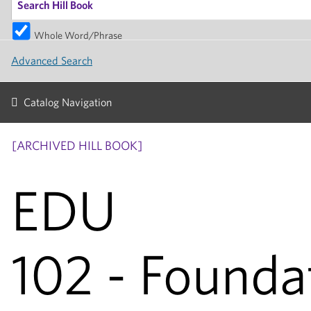
Whole Word/Phrase
Advanced Search
Catalog Navigation
[ARCHIVED HILL BOOK]
EDU
102 - Founda