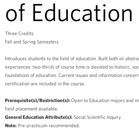
of Education
Three Credits
Fall and Spring Semesters
Introduces students to the field of education. Built both on abstr
experiences: two-thirds of course time is devoted to historic, soc
foundations of education. Current issues and information concer
certification are included in the course.
Prerequisite(s)/Restriction(s):
Open to Education majors and mi
field placement available.
General Education Attribute(s):
Social Scientific Inquiry
Note:
Pre-practicum recommended.