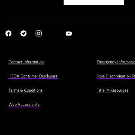
Social
YouTube
Navigation
Facebook
Twitter
Instagram
LinkedIn
Footer
Contact Information
Emergency Informati
Utility
Navigation
HEOA Consumer Disclosure
Non-Discrimination S
Terms & Conditions
Title IX Resources
Web Accessibility