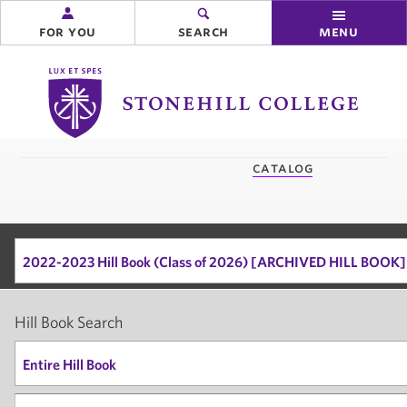
for you
search
menu
Stonehill
College
you
catalog
are
here:
2022-2023 Hill Book (Class of 2026) [ARCHIVED HILL BOOK]
Hill Book Search
Entire Hill Book