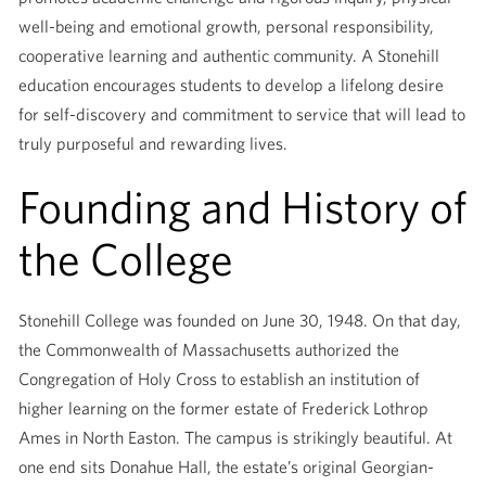
well-being and emotional growth, personal responsibility,
cooperative learning and authentic community. A Stonehill
education encourages students to develop a lifelong desire
for self-discovery and commitment to service that will lead to
truly purposeful and rewarding lives.
Founding and History of
the College
Stonehill College was founded on June 30, 1948. On that day,
the Commonwealth of Massachusetts authorized the
Congregation of Holy Cross to establish an institution of
higher learning on the former estate of Frederick Lothrop
Ames in North Easton. The campus is strikingly beautiful. At
one end sits Donahue Hall, the estate’s original Georgian-