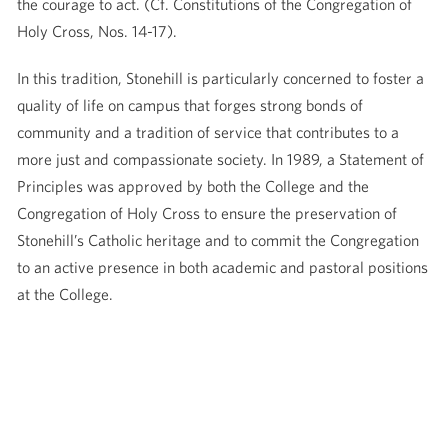
the courage to act. (Cf. Constitutions of the Congregation of
Holy Cross, Nos. 14-17).
In this tradition, Stonehill is particularly concerned to foster a
quality of life on campus that forges strong bonds of
community and a tradition of service that contributes to a
more just and compassionate society. In 1989, a Statement of
Principles was approved by both the College and the
Congregation of Holy Cross to ensure the preservation of
Stonehill’s Catholic heritage and to commit the Congregation
to an active presence in both academic and pastoral positions
at the College.