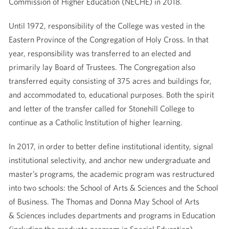
Commission of Higher Education (NECHE) in 2018.
Until 1972, responsibility of the College was vested in the
Eastern Province of the Congregation of Holy Cross. In that
year, responsibility was transferred to an elected and
primarily lay Board of Trustees. The Congregation also
transferred equity consisting of 375 acres and buildings for,
and accommodated to, educational purposes. Both the spirit
and letter of the transfer called for Stonehill College to
continue as a Catholic Institution of higher learning.
In 2017, in order to better define institutional identity, signal
institutional selectivity, and anchor new undergraduate and
master’s programs, the academic program was restructured
into two schools: the School of Arts & Sciences and the School
of Business. The Thomas and Donna May School of Arts
& Sciences includes departments and programs in Education