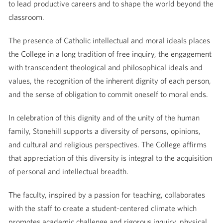
to lead productive careers and to shape the world beyond the
classroom.
The presence of Catholic intellectual and moral ideals places
the College in a long tradition of free inquiry, the engagement
with transcendent theological and philosophical ideals and
values, the recognition of the inherent dignity of each person,
and the sense of obligation to commit oneself to moral ends.
In celebration of this dignity and of the unity of the human
family, Stonehill supports a diversity of persons, opinions,
and cultural and religious perspectives. The College affirms
that appreciation of this diversity is integral to the acquisition
of personal and intellectual breadth.
The faculty, inspired by a passion for teaching, collaborates
with the staff to create a student-centered climate which
promotes academic challenge and rigorous inquiry, physical