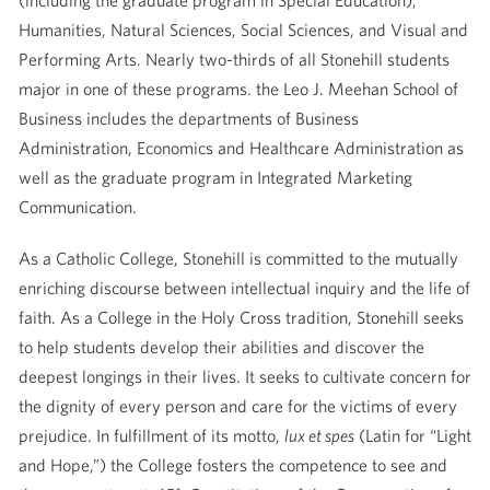
(including the graduate program in Special Education),
Humanities, Natural Sciences, Social Sciences, and Visual and
Performing Arts. Nearly two-thirds of all Stonehill students
major in one of these programs. the Leo J. Meehan School of
Business includes the departments of Business
Administration, Economics and Healthcare Administration as
well as the graduate program in Integrated Marketing
Communication.
As a Catholic College, Stonehill is committed to the mutually
enriching discourse between intellectual inquiry and the life of
faith. As a College in the Holy Cross tradition, Stonehill seeks
to help students develop their abilities and discover the
deepest longings in their lives. It seeks to cultivate concern for
the dignity of every person and care for the victims of every
prejudice. In fulfillment of its motto,
lux et spes
(Latin for “Light
and Hope,”) the College fosters the competence to see and