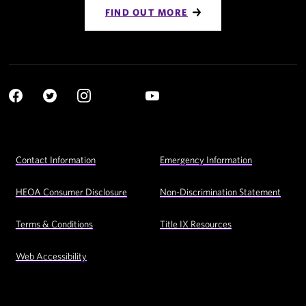
FIND OUT MORE
Social
YouTube
Navigation
Facebook
Twitter
Instagram
LinkedIn
Footer
Contact Information
Emergency Information
Utility
Navigation
HEOA Consumer Disclosure
Non-Discrimination Statement
Terms & Conditions
Title IX Resources
Web Accessibility