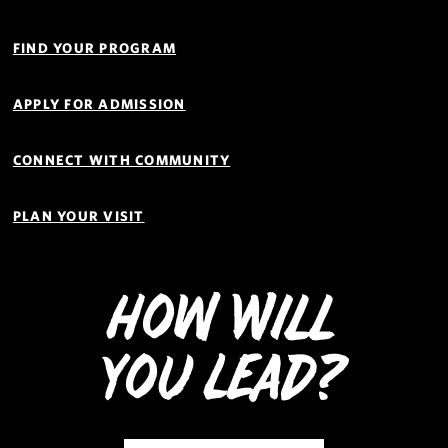
Quick
Links
FIND YOUR PROGRAM
Navigation
APPLY FOR ADMISSION
CONNECT WITH COMMUNITY
PLAN YOUR VISIT
How Will
You Lead?