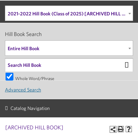
2021-2022 Hill Book (Class of 2025) [ARCHIVED HILL BOOK]
Hill Book Search
Entire Hill Book
Whole Word/Phrase
Advanced Search
Catalog Navigation
[ARCHIVED HILL BOOK]