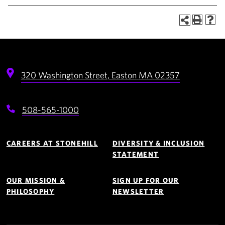
320 Washington Street,
Easton
MA
02357
508-565-1000
Footer
Navigation
CAREERS AT STONEHILL
DIVERSITY & INCLUSION
STATEMENT
OUR MISSION &
SIGN UP FOR OUR
PHILOSOPHY
NEWSLETTER