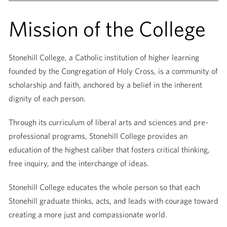
Mission of the College
Stonehill College, a Catholic institution of higher learning
founded by the Congregation of Holy Cross, is a community of
scholarship and faith, anchored by a belief in the inherent
dignity of each person.
Through its curriculum of liberal arts and sciences and pre-
professional programs, Stonehill College provides an
education of the highest caliber that fosters critical thinking,
free inquiry, and the interchange of ideas.
Stonehill College educates the whole person so that each
Stonehill graduate thinks, acts, and leads with courage toward
creating a more just and compassionate world.