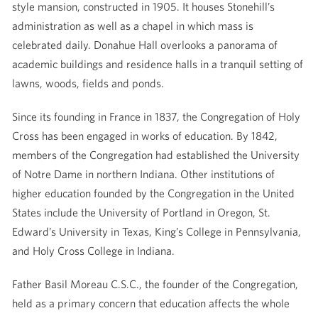
style mansion, constructed in 1905. It houses Stonehill’s
administration as well as a chapel in which mass is
celebrated daily. Donahue Hall overlooks a panorama of
academic buildings and residence halls in a tranquil setting of
lawns, woods, fields and ponds.
Since its founding in France in 1837, the Congregation of Holy
Cross has been engaged in works of education. By 1842,
members of the Congregation had established the University
of Notre Dame in northern Indiana. Other institutions of
higher education founded by the Congregation in the United
States include the University of Portland in Oregon, St.
Edward’s University in Texas, King’s College in Pennsylvania,
and Holy Cross College in Indiana.
Father Basil Moreau C.S.C., the founder of the Congregation,
held as a primary concern that education affects the whole