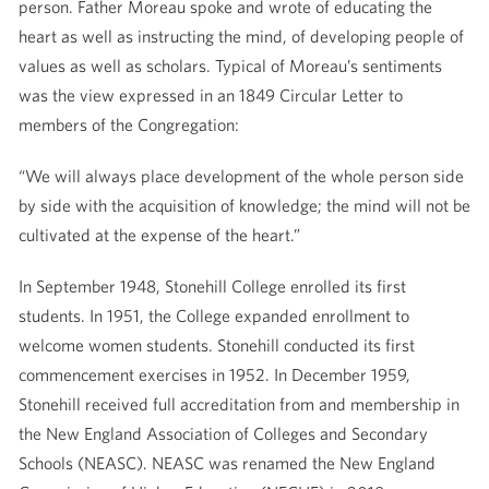
person. Father Moreau spoke and wrote of educating the
heart as well as instructing the mind, of developing people of
values as well as scholars. Typical of Moreau’s sentiments
was the view expressed in an 1849 Circular Letter to
members of the Congregation:
“We will always place development of the whole person side
by side with the acquisition of knowledge; the mind will not be
cultivated at the expense of the heart.”
In September 1948, Stonehill College enrolled its first
students. In 1951, the College expanded enrollment to
welcome women students. Stonehill conducted its first
commencement exercises in 1952. In December 1959,
Stonehill received full accreditation from and membership in
the New England Association of Colleges and Secondary
Schools (NEASC). NEASC was renamed the New England