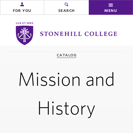
for you
search
menu
Stonehill
College
you
catalog
are
here:
Mission and
History