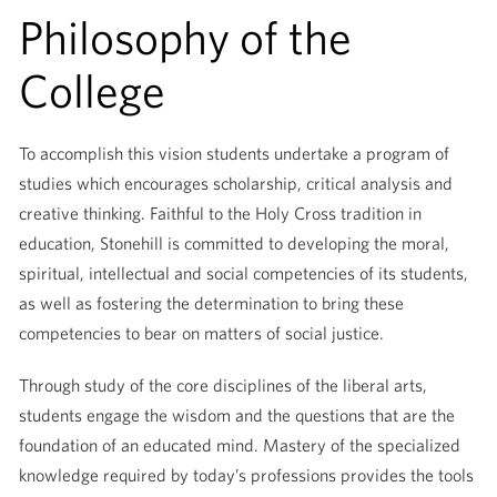
Philosophy of the
College
To accomplish this vision students undertake a program of
studies which encourages scholarship, critical analysis and
creative thinking. Faithful to the Holy Cross tradition in
education, Stonehill is committed to developing the moral,
spiritual, intellectual and social competencies of its students,
as well as fostering the determination to bring these
competencies to bear on matters of social justice.
Through study of the core disciplines of the liberal arts,
students engage the wisdom and the questions that are the
foundation of an educated mind. Mastery of the specialized
knowledge required by today’s professions provides the tools